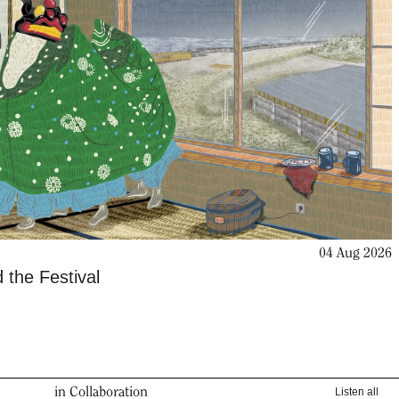
04 Aug 2026
 the Festival
in Collaboration
Listen all