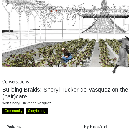
Conversations
Building Braids: Sheryl Tucker de Vasquez on the s
(hair)care
With
Sheryl Tucker de Vasquez
Community
Storytelling
By KoozArch
Podcasts