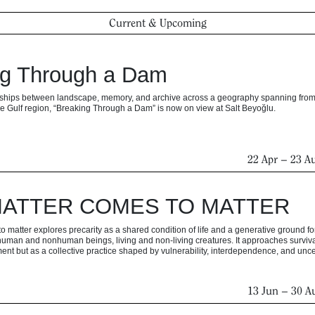
Current & Upcoming
ng Through a Dam
onships between landscape, memory, and archive across a geography spanning from
e Gulf region, “Breaking Through a Dam” is now on view at Salt Beyoğlu.
22 Apr
–
23 A
ATTER COMES TO MATTER
 matter explores precarity as a shared condition of life and a generative ground fo
uman and nonhuman beings, living and non-living creatures. It approaches surviva
ent but as a collective practice shaped by vulnerability, interdependence, and uncer
13 Jun
–
30 A