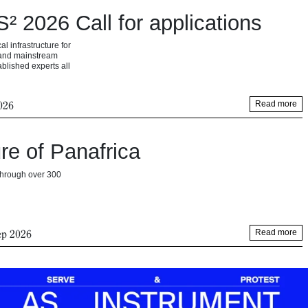
 2026 Call for applications
 infrastructure for
s and mainstream
ablished experts all
026
Read more
re of Panafrica
 through over 300
ep 2026
Read more