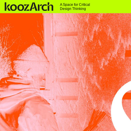
A Space for Critical
Design Thinking