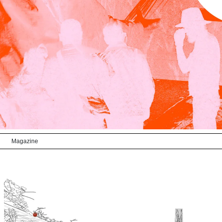
Magazine