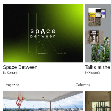
Space Between
Talks at th
By Koozarch
By Koozarch
Columns
Magazine