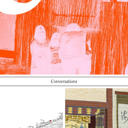
Conversations