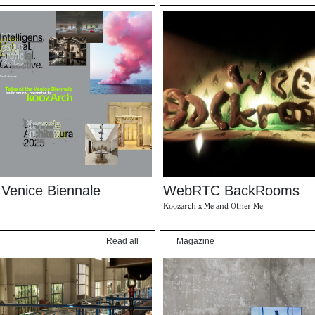
e Venice Biennale
WebRTC BackRooms
Koozarch x Me and Other Me
Read all
Magazine