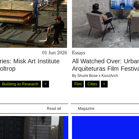
01 Jun 2026
Essays
ries: Misk Art Institute
All Watched Over: Urba
oltrop
Arquiteturas Film Festiv
By
Shumi Bose x KoozArch
Building as Research
+
Film
Cities
+
Read all
Magazine