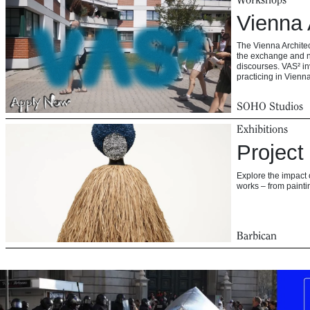
Vienna 
The Vienna Architec
the exchange and n
discourses. VAS² in
practicing in Vien
SOHO Studios
Exhibitions
Project
Explore the impact 
works – from paintin
Barbican