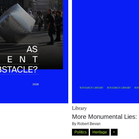
Library
More Monumental Lies: 
By
Robert Bevan
Politics
Heritage
+