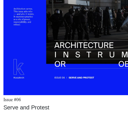
Issue #06
Serve and Protest