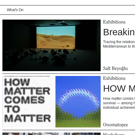
What's On
Exhibitions
Breaki
Tracing the relati
Mediterranean to th
Salt Beyoğlu
Exhibitions
HOW M
How matter comes to
survival — among h
individual achievem
Onomatopee
Workshops