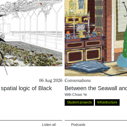
06 Aug 2026
Conversations
patial logic of Black
Between the Seawall and
With
Chisei Ye
Student projects
Infrastructure
Listen all
Podcasts