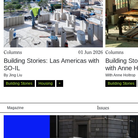
Columns
01 Jun 2026
Columns
Building Stories: Las Americas with
Building Sto
SO-IL
with Anne H
By
Jing Liu
With
Anne Holtrop
Building Stories
Housing
+
Building Stories
Issues
Magazine