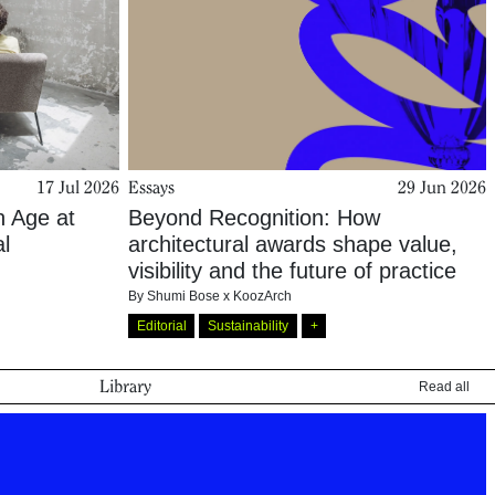
17 Jul 2026
Essays
29 Jun 2026
n Age at
Beyond Recognition: How
al
architectural awards shape value,
visibility and the future of practice
By
Shumi Bose x KoozArch
Editorial
Sustainability
+
Library
Read all