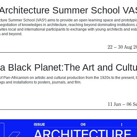
Architecture Summer School VAS²
ture Summer School (VAS²) aims to provide an open learning space and prototypical
egotiation of knowledges in architecture, reaching beyond dominating institution
vites local and international participants to exchange with young architects and est
na and beyond.
22
–
30 Aug 2
 a Black Planet:The Art and Cultu
of Pan-Africanism on artistic and cultural production from the 1920s to the present,
gs and installations to posters, journals, and film.
11 Jun
–
06 S