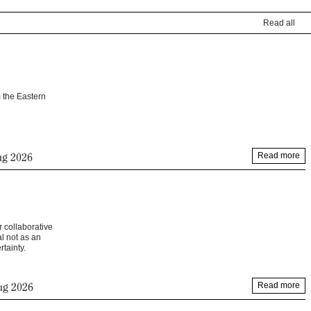
Read all
 the Eastern
ug 2026
Read more
r collaborative
l not as an
tainty.
ug 2026
Read more