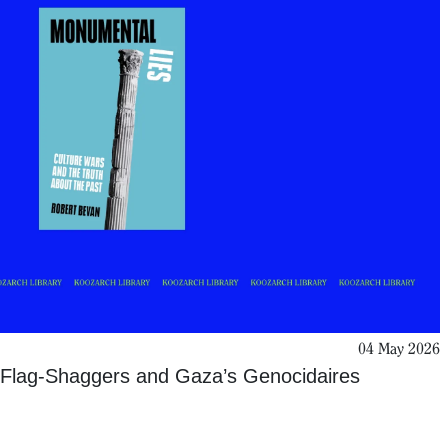
04 May 2026
Flag-Shaggers and Gaza’s Genocidaires