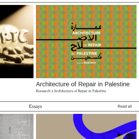
Architecture of Repair in Palestine
Koozarch x Architecture of Repair in Palestine
Essays
Read all