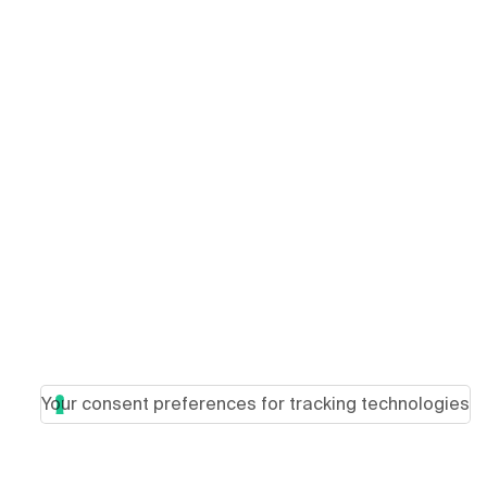
Your consent preferences for tracking technologies