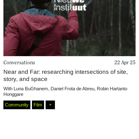
Conversations
22 Apr 25
Near and Far: researching intersections of site,
Home
story, and space
With
Luna BuGhanem
,
Daniel Frota de Abreu
,
Robin Hartanto
Honggare
Magazine
Community
Film
+
Podcasts