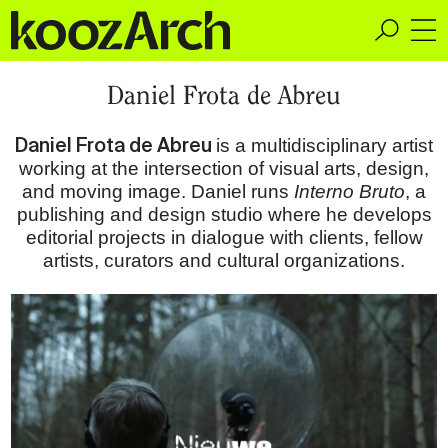
A Space for Critical
Daniel Frota de Abreu
Design Thinking
Daniel Frota de Abreu
is a multidisciplinary artist
working at the intersection of visual arts, design,
and moving image. Daniel runs
Interno Bruto
, a
publishing and design studio where he develops
editorial projects in dialogue with clients, fellow
artists, curators and cultural organizations.