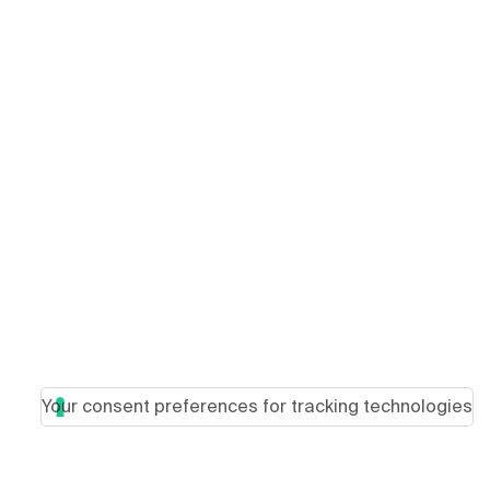
Your consent preferences for tracking technologies