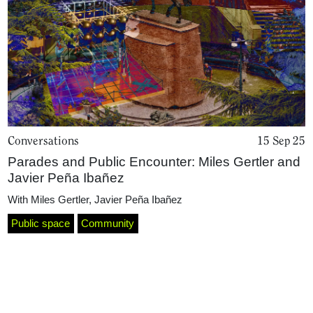
Conversations
15 Sep 25
Parades and Public Encounter: Miles Gertler and
Home
Javier Peña Ibañez
With
Miles Gertler
,
Javier Peña Ibañez
Public space
Community
Magazine
Podcasts