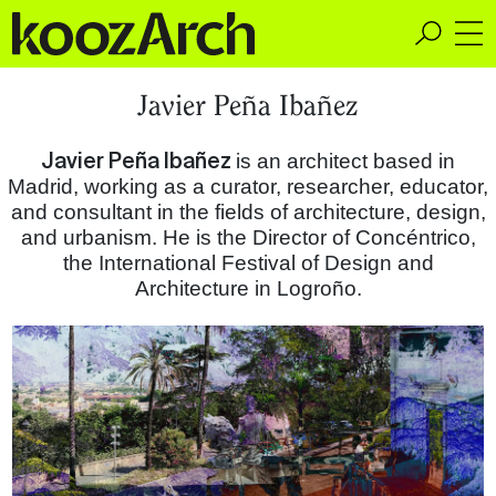
A Space for Critical
Javier Peña Ibañez
Design Thinking
Javier Peña Ibañez
is an architect based in
Madrid, working as a curator, researcher, educator,
and consultant in the fields of architecture, design,
and urbanism. He is the Director of Concéntrico,
the International Festival of Design and
Architecture in Logroño.