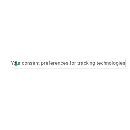
Your consent preferences for tracking technologies
Load more articles