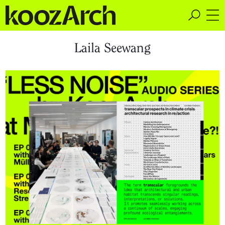
A Space for Critical
Laila Seewang
Design Thinking