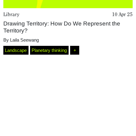
Library
10 Apr 25
Drawing Territory: How Do We Represent the
Territory?
By
Laila Seewang
Landscape
Planetary thinking
+
Home
Magazine
Podcasts
Projects