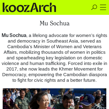
A Space for Critical
Mu Sochua
Design Thinking
Mu Sochua
, a lifelong advocate for women’s rights
and democracy in Southeast Asia, served as
Cambodia’s Minister of Women and Veterans
Affairs, mobilizing thousands of women in politics
and spearheading key legislation on domestic
violence and human trafficking. Forced into exile in
2017, she now leads the Khmer Movement for
Democracy, empowering the Cambodian diaspora
to fight for civic rights and a better future.