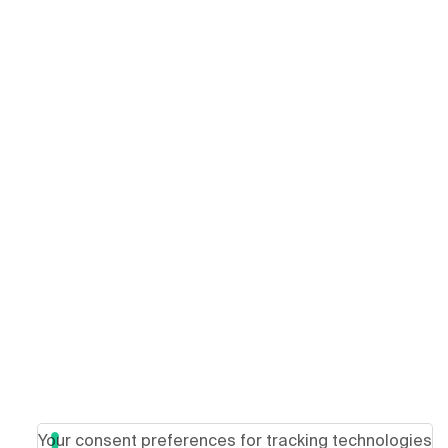
Your consent preferences for tracking technologies