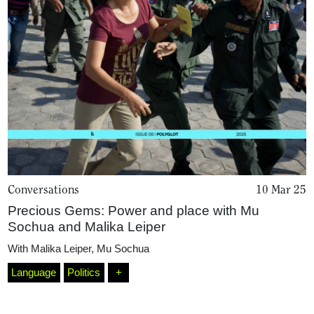
Conversations
10 Mar 25
Home
Precious Gems: Power and place with Mu
Sochua and Malika Leiper
With
Malika Leiper
,
Mu Sochua
Magazine
Language
Politics
+
Podcasts