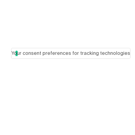
Your consent preferences for tracking technologies