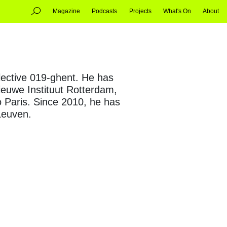
Magazine
Podcasts
Projects
What's On
About
ollective 019-ghent. He has
Nieuwe Instituut Rotterdam,
 Paris. Since 2010, he has
 Leuven.