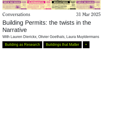
Conversations
31 Mar 2025
Building Permits: the twists in the
Narrative
With
Lauren Dierickx
,
Olivier Goethals
,
Laura Muyldermans
Building as Research
Buildings that Matter
+