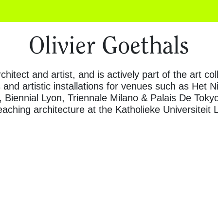
Olivier Goethals
chitect and artist, and is actively part of the art c
 and artistic installations for venues such as Het 
 Biennial Lyon, Triennale Milano & Palais De Tokyo
aching architecture at the Katholieke Universiteit