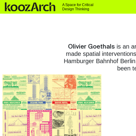
A Space for Critical
Design Thinking
Olivier Goethals
is an ar
made spatial interventions
Hamburger Bahnhof Berlin,
been te