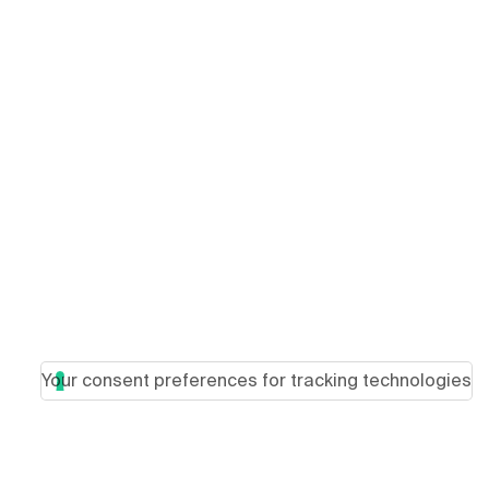
Your consent preferences for tracking technologies