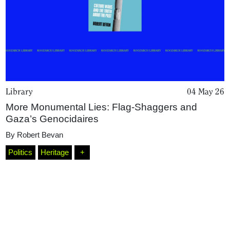
Library
04 May 26
More Monumental Lies: Flag-Shaggers and
Gaza’s Genocidaires
Home
By
Robert Bevan
Politics
Heritage
+
Magazine
Podcasts