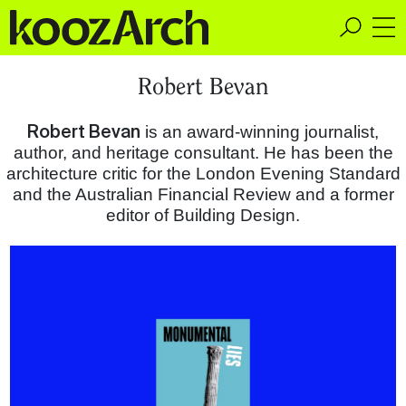
A Space for Critical
Robert Bevan
Design Thinking
Robert Bevan
is an award-winning journalist,
author, and heritage consultant. He has been the
architecture critic for the London Evening Standard
and the Australian Financial Review and a former
editor of Building Design.