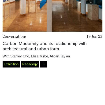
Conversations
19 Jun 23
Carbon Modernity and its relationship with
architectural and urban form
Home
With
Stanley Cho
,
Elisa Iturbe
,
Alican Taylan
Exhibition
Pedagogy
+
Magazine
Podcasts