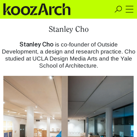
A Space for Critical
Stanley Cho
Design Thinking
Stanley Cho
is co-founder of Outside
Development, a design and research practice. Cho
studied at UCLA Design Media Arts and the Yale
School of Architecture.