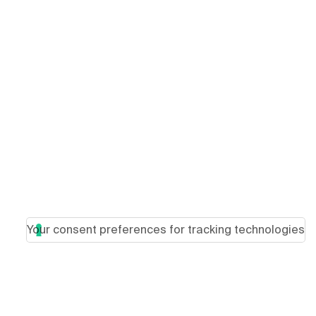
Your consent preferences for tracking technologies