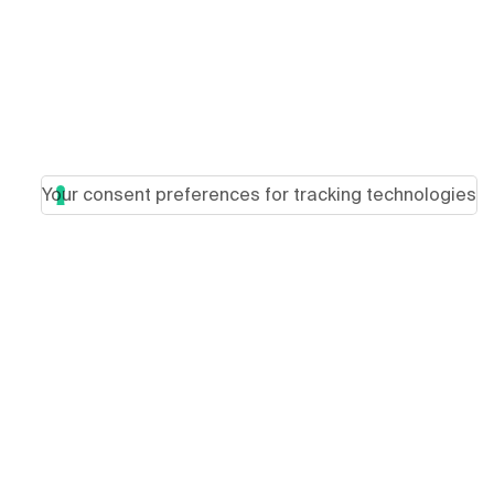
Your consent preferences for tracking technologies