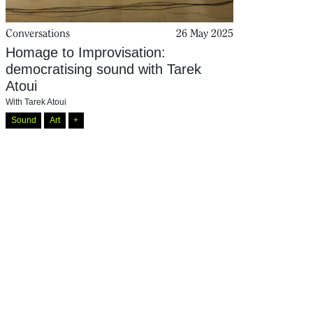
Conversations
26 May 2025
Homage to Improvisation:
democratising sound with Tarek
Atoui
With
Tarek Atoui
Sound
Art
+