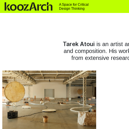
A Space for Critical
Design Thinking
Tarek Atoui
is an artist 
and composition. His work
from extensive researc