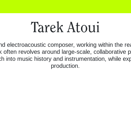
Tarek Atoui
and electroacoustic composer, working within the 
 often revolves around large-scale, collaborative
h into music history and instrumentation, while e
production.