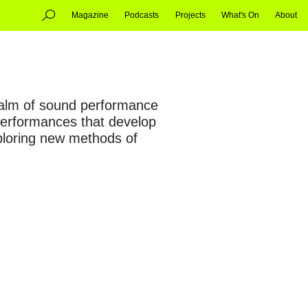
Magazine
Podcasts
Projects
What's On
About
realm of sound performance
 performances that develop
xploring new methods of