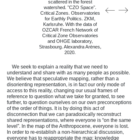
scattered in the forest
watershed. "CZO Space".
Critical Zones. Observatories
for Earthly Politics. ZKM,
Karlsruhe. With the data of
OZCAR French Network of
Critical Zone Observatories
and OHGE laboratory,
Strasbourg. Alexandra Arènes,
2020.
We seek to explain a reality that we need to
understand and share with as many people as possible.
We believe that speculative mapping, rather than a
disorienting representation, is in fact our only mode of
access to this reality, changing our usual frames of
reference to question what we take for granted, to see
further, to question ourselves on our own preconceptions
of the order of things. It is by doing this act of
disconnection that we can paradoxically reconstruct
shared representations, where everyone is “on the same
level”. In the map of the Anthropocene, everyone is lost.
In order to re-establish a non-hierarchical discussion,
everyone has to reappropriate the map: knowledge