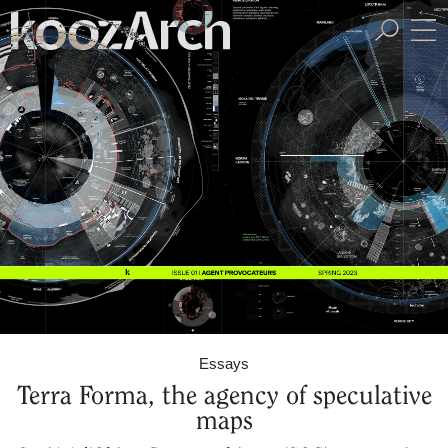
A Space for Critical
Design Thinking
Essays
Terra Forma, the agency of speculative
maps