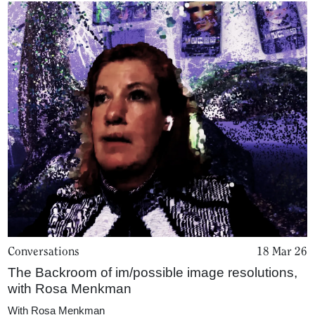
Conversations
18 Mar 26
The Backroom of im/possible image resolutions,
with Rosa Menkman
With
Rosa Menkman