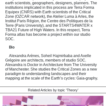
earth scientists, geographers, designers, planners. The
institutions implicated in this process are Terra Forma
Equipex (CNRS) with Earth scientists of the Critical
Zone (OZCAR network), the Atelier Luma à Arles, the
Institut Paris Région, the Centre des Politiques de la
Terre (Paris University), and the STARTS4WATER x
TBA21 Future of High Waters. In this respect, Terra
Forma atlas has become a project within our studio
SOC.
Bio
Alexandra Arènes, Soheil Hajmirbaba and Axelle
Grégoire are architects, members of studio SOC.
Alexandra is Doctor in Architecture from The University
of Manchester. She studies the Critical Zones as a new
paradigm to understanding landscapes and their
mapping at the scale of the Earth’s cycles: Gaia-graphy.
Related Articles by topic ‘
Theory
’