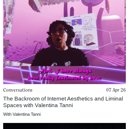
Conversations
07 Apr 26
The Backroom of Internet Aesthetics and Liminal
Spaces with Valentina Tanni
With
Valentina Tanni