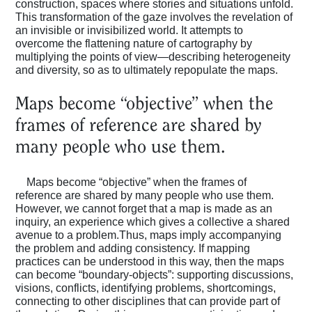
construction, spaces where stories and situations unfold.
This transformation of the gaze involves the revelation of
an invisible or invisibilized world. It attempts to
overcome the flattening nature of cartography by
multiplying the points of view—describing heterogeneity
and diversity, so as to ultimately repopulate the maps.
Maps become “objective” when the
frames of reference are shared by
many people who use them.
Maps become “objective” when the frames of
reference are shared by many people who use them.
However, we cannot forget that a map is made as an
inquiry, an experience which gives a collective a shared
avenue to a problem.Thus, maps imply accompanying
the problem and adding consistency. If mapping
practices can be understood in this way, then the maps
can become “boundary-objects”: supporting discussions,
visions, conflicts, identifying problems, shortcomings,
connecting to other disciplines that can provide part of