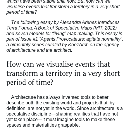
which have been stable until now. But how can we
visualise events that transform a territory in a very short
period of time?
The following essay by Alexandra Arènes introduces
Terra Forma, A Book of Speculative Maps
(MIT, 2022)
and seven models for “living” map making. This essay is
part of
Issue #1 “Agents Provocateurs: agitate normality”
,
a bimonthly series curated by KoozArch on the agency
of architecture and the architect.
How can we visualise events that
transform a territory in a very short
period of time?
Architecture has always invented tools to better
describe both the existing world and projects that, by
definition, are not yet in the world. Since architecture is a
speculative discipline—shaping realities that have not
yet taken place—it must imagine tools to make these
spaces and materialities graspable.