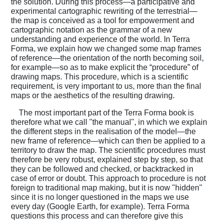
the solution. During this process—a participative and
experimental cartographic rewriting of the terrestrial—
the map is conceived as a tool for empowerment and
cartographic notation as the grammar of a new
understanding and experience of the world. In Terra
Forma, we explain how we changed some map frames
of reference—the orientation of the north becoming soil,
for example—so as to make explicit the “procedure” of
drawing maps. This procedure, which is a scientific
requirement, is very important to us, more than the final
maps or the aesthetics of the resulting drawing.
The most important part of the Terra Forma book is
therefore what we call "the manual", in which we explain
the different steps in the realisation of the model—the
new frame of reference—which can then be applied to a
territory to draw the map. The scientific procedures must
therefore be very robust, explained step by step, so that
they can be followed and checked, or backtracked in
case of error or doubt. This approach to procedure is not
foreign to traditional map making, but it is now "hidden"
since it is no longer questioned in the maps we use
every day (Google Earth, for example). Terra Forma
questions this process and can therefore give this