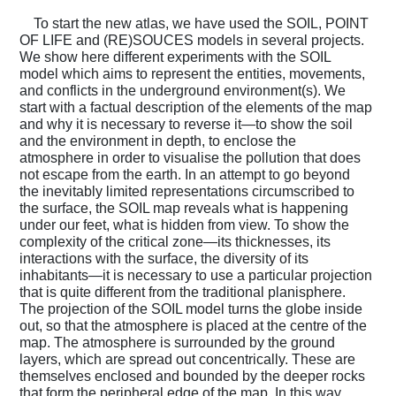
To start the new atlas, we have used the SOIL, POINT
Podcasts
OF LIFE and (RE)SOUCES models in several projects.
We show here different experiments with the SOIL
model which aims to represent the entities, movements,
and conflicts in the underground environment(s). We
Projects
start with a factual description of the elements of the map
and why it is necessary to reverse it—to show the soil
and the environment in depth, to enclose the
atmosphere in order to visualise the pollution that does
What's On
not escape from the earth. In an attempt to go beyond
the inevitably limited representations circumscribed to
the surface, the SOIL map reveals what is happening
under our feet, what is hidden from view. To show the
About
complexity of the critical zone—its thicknesses, its
interactions with the surface, the diversity of its
inhabitants—it is necessary to use a particular projection
that is quite different from the traditional planisphere.
The projection of the SOIL model turns the globe inside
out, so that the atmosphere is placed at the centre of the
map. The atmosphere is surrounded by the ground
layers, which are spread out concentrically. These are
themselves enclosed and bounded by the deeper rocks
that form the peripheral edge of the map. In this way,