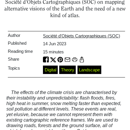
Société d'Objets Cartographiques (SOC) on mapping
alternative visions of the Earth and the need of a new
kind of atlas.
Author
Société d'Objets Cartographiques (SOC)
Published
14 Jun 2023
Reading time
15
minutes
Share
Topics
Digital
Theory
Landscape
The effects of the climate crisis are characterised by
their instability and unpredictability: flash floods, fires,
high heat in summer, snow melting faster than expected,
soil pollution at different levels. These events are real,
yet elusive, because we cannot represent them with
existing cartographic reference frames. We are used to
drawing roads, forests and the ground surface, all of