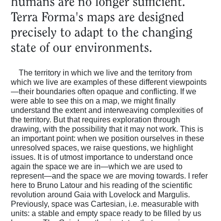
humans are no longer sufficient.
Terra Forma's maps are designed
precisely to adapt to the changing
state of our environments.
The territory in which we live and the territory from
which we live are examples of these different viewpoints
—their boundaries often opaque and conflicting. If we
were able to see this on a map, we might finally
understand the extent and interweaving complexities of
the territory. But that requires exploration through
drawing, with the possibility that it may not work. This is
an important point: when we position ourselves in these
unresolved spaces, we raise questions, we highlight
issues. It is of utmost importance to understand once
again the space we are in—which we are used to
represent—and the space we are moving towards. I refer
here to Bruno Latour and his reading of the scientific
revolution around Gaia with Lovelock and Margulis.
Previously, space was Cartesian, i.e. measurable with
units: a stable and empty space ready to be filled by us