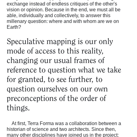
exchange instead of endless critiques of the other's
vision or opinion. Because in the end, we must all be
able, individually and collectively, to answer this
millenary question: where and with whom are we on
Earth?
Speculative mapping is our only
mode of access to this reality,
changing our usual frames of
reference to question what we take
for granted, to see further, to
question ourselves on our own
preconceptions of the order of
things.
At first, Terra Forma was a collaboration between a
historian of science and two architects. Since then,
many other disciplines have joined us in the project: