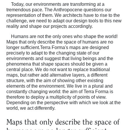
Today, our environments are transforming at a
tremendous pace. The Anthropocene questions our
representation of them. We architects have to rise to the
challenge, we need to adapt our design tools to this new
reality and shape our projects accordingly.
Humans are not the only ones who shape the world!
Maps that only describe the space of humans are no
longer sufficient.Terra Forma's maps are designed
precisely to adapt to the changing state of our
environments and suggest that living beings and the
phenomena that shape spaces should be given a
central place. We do not want to replace traditional
maps, but rather add alternative layers, a different
structure, with the aim of showing other existing
elements of the environment. We live in a plural and
constantly changing world: the aim of Terra Forma is
therefore to deploy a multiplicity of points of view.
Depending on the perspective with which we look at the
world, we act differently.
Maps that only describe the space of