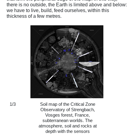
there is no outside, the Earth is limited above and below:
we have to live, build, feed ourselves, within this
thickness of a few metres.
1
/
3
Soil map of the Critical Zone
Observatory of Strengbach,
Vosges forest, France,
subterranean worlds. The
atmosphere, soil and rocks at
depth with the sensors