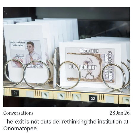
Conversations
28 Jan 26
The exit is not outside: rethinking the institution at
Onomatopee