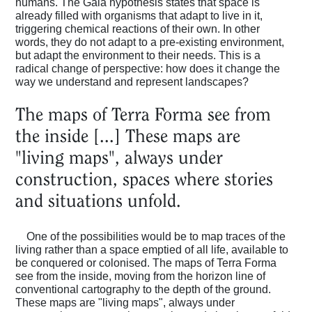
humans. The Gaia hypothesis states that space is
already filled with organisms that adapt to live in it,
triggering chemical reactions of their own. In other
words, they do not adapt to a pre-existing environment,
but adapt the environment to their needs. This is a
radical change of perspective: how does it change the
way we understand and represent landscapes?
The maps of Terra Forma see from
the inside [...] These maps are
"living maps", always under
construction, spaces where stories
and situations unfold.
One of the possibilities would be to map traces of the
living rather than a space emptied of all life, available to
be conquered or colonised. The maps of Terra Forma
see from the inside, moving from the horizon line of
conventional cartography to the depth of the ground.
These maps are "living maps", always under