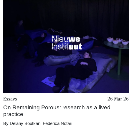
Essays
26 Mar 26
On Remaining Porous: research as a lived
practice
By
Delany Boutkan
,
Federica Notari