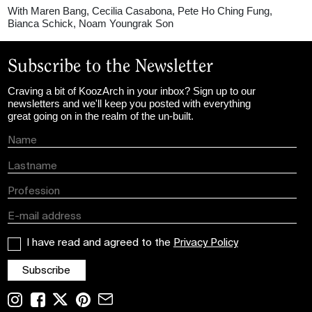
With
Maren Bang
,
Cecilia Casabona
,
Pete Ho Ching Fung
,
Bianca Schick
,
Noam Youngrak Son
Subscribe to the Newsletter
Craving a bit of KoozArch in your inbox? Sign up to our
newsletters and we'll keep you posted with everything
great going on in the realm of the un-built.
I have read and agreed to the
Privacy Policy