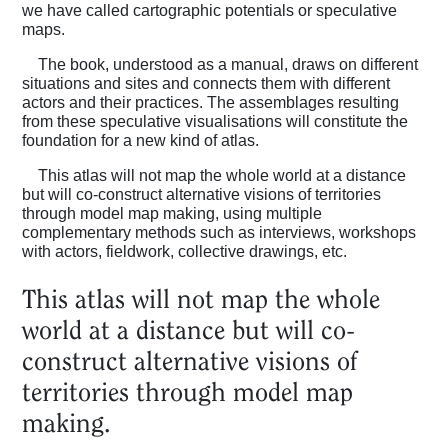
we have called cartographic potentials or speculative
maps.
The book, understood as a manual, draws on different
situations and sites and connects them with different
actors and their practices. The assemblages resulting
from these speculative visualisations will constitute the
foundation for a new kind of atlas.
This atlas will not map the whole world at a distance
but will co-construct alternative visions of territories
through model map making, using multiple
complementary methods such as interviews, workshops
with actors, fieldwork, collective drawings, etc.
This atlas will not map the whole
world at a distance but will co-
Home
construct alternative visions of
territories through model map
Magazine
making.