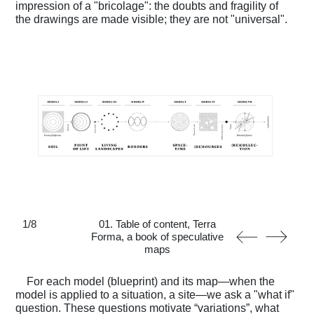
impression of a "bricolage": the doubts and fragility of
the drawings are made visible; they are not "universal".
1
/
8
01. Table of content, Terra
Forma, a book of speculative
maps
For each model (blueprint) and its map—when the
model is applied to a situation, a site—we ask a "what if"
question. These questions motivate “variations”, what