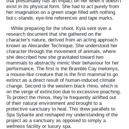
that presumably has an impact on her when it doesn’t
exist in its physical form. She had to act purely from
Projects
her imagination on a green stage filled with nothing
but c-stands, eye-line references and tape marks.
While preparing for the shoot, Kyla sent over a
What's On
research document that she gathered on the
character's nature, derived from an acting approach
known as Alexander Technique. She understood her
character through the movement of animals, where
About
she described how she gravitated toward two
mammals to abstractly mimic their behaviour for her
performance. The first is the Bramble Cay melomys,
a mouse-like creature that is the first mammal to go
extinct as a direct result of human-induced climate
change. Second is the western black rhino, which is
on the verge of extinction due to excessive poaching.
To protect the rhinos, they’re frequently airlifted out
of their natural environment and brought to a
protective sanctuary to heal. This drew parallels to
Spa Sybarite and reshaped my understanding of the
project as a sanctuary as opposed to simply a
wellness facility or luxury spa.