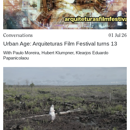
Conversations
01 Jul 26
Urban Age: Arquiteturas Film Festival turns 13
With
Paulo Moreira
,
Hubert Klumpner
,
Klearjos Eduardo
Papanicolaou