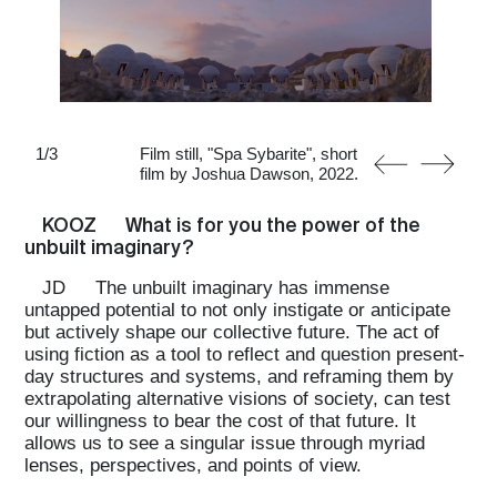
1
/
3
Film still, "Spa Sybarite", short
film by Joshua Dawson, 2022.
KOOZ
What is for you the power of the
unbuilt imaginary?
JD
The unbuilt imaginary has immense
untapped potential to not only instigate or anticipate
but actively shape our collective future. The act of
using fiction as a tool to reflect and question present-
day structures and systems, and reframing them by
extrapolating alternative visions of society, can test
our willingness to bear the cost of that future. It
allows us to see a singular issue through myriad
lenses, perspectives, and points of view.