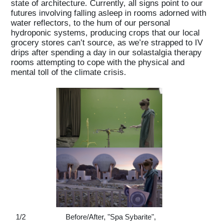
state of architecture. Currently, all signs point to our
futures involving falling asleep in rooms adorned with
water reflectors, to the hum of our personal
hydroponic systems, producing crops that our local
grocery stores can’t source, as we’re strapped to IV
drips after spending a day in our solastalgia therapy
rooms attempting to cope with the physical and
mental toll of the climate crisis.
1
/
2
Before/After, "Spa Sybarite",