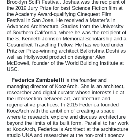
Brooklyn SciFi Festival. Joshua was the recipient of
the 2019 Jury Prize for best Science Fiction film at
the Academy Award-qualifying Cinequest Film
Festival in San Jose. He received a Master’s in
Advanced Architectural Studies from the University
of Southern California, where he was the recipient of
the S. Kenneth Johnson Memorial Scholarship and a
Gesundheit Travelling Fellow. He has worked under
Pritzker Prize-winning architect Balkrishna Doshi as
well as Hollywood production designer Alex
McDowell, founder of the World Building Institute at
USC.
Federica Zambeletti
is the founder and
managing director of KoozArch. She is an architect,
researcher and digital curator whose interests lie at
the intersection between art, architecture and
regenerative practices. In 2015 Federica founded
KoozArch with the ambition of creating a space
where to research, explore and discuss architecture
beyond the limits of its built form. Parallel to her work
at KoozArch, Federica is Architect at the architecture
studio UNA and researcher at the non-profit agency