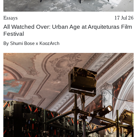
Essays
17 Jul 26
All Watched Over: Urban Age at Arquiteturas Film
Festival
By
Shumi Bose x KoozArch