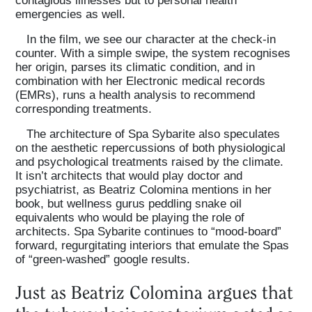
emergencies as well.
In the film, we see our character at the check-in
counter. With a simple swipe, the system recognises
her origin, parses its climatic condition, and in
combination with her Electronic medical records
(EMRs), runs a health analysis to recommend
corresponding treatments.
The architecture of Spa Sybarite also speculates
on the aesthetic repercussions of both physiological
and psychological treatments raised by the climate.
It isn’t architects that would play doctor and
psychiatrist, as Beatriz Colomina mentions in her
book, but wellness gurus peddling snake oil
equivalents who would be playing the role of
architects. Spa Sybarite continues to “mood-board”
forward, regurgitating interiors that emulate the Spas
of “green-washed” google results.
Just as Beatriz Colomina argues that