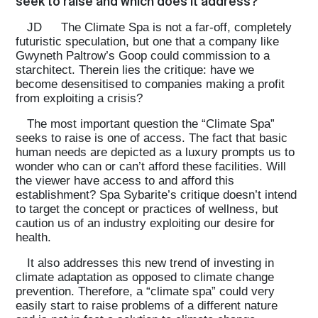
seek to raise and which does it address?
JD
The Climate Spa is not a far-off, completely
futuristic speculation, but one that a company like
Gwyneth Paltrow’s Goop could commission to a
starchitect. Therein lies the critique: have we
become desensitised to companies making a profit
from exploiting a crisis?
The most important question the “Climate Spa”
seeks to raise is one of access. The fact that basic
human needs are depicted as a luxury prompts us to
wonder who can or can’t afford these facilities. Will
the viewer have access to and afford this
establishment? Spa Sybarite’s critique doesn’t intend
to target the concept or practices of wellness, but
caution us of an industry exploiting our desire for
health.
It also addresses this new trend of investing in
climate adaptation as opposed to climate change
prevention. Therefore, a “climate spa” could very
easily start to raise problems of a different nature