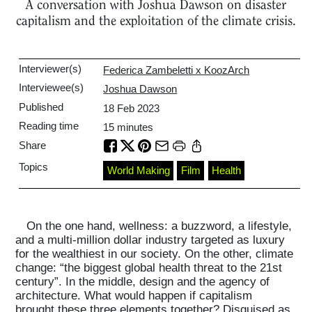
A conversation with Joshua Dawson on disaster
capitalism and the exploitation of the climate crisis.
Interviewer(s)
Federica Zambeletti x KoozArch
Interviewee(s)
Joshua Dawson
Published
18 Feb 2023
Reading time
15
minutes
Share
Topics
World Making
Film
Health
On the one hand, wellness: a buzzword, a lifestyle,
and a multi-million dollar industry targeted as luxury
for the wealthiest in our society. On the other, climate
change: “the biggest global health threat to the 21st
century”. In the middle, design and the agency of
architecture. What would happen if capitalism
brought these three elements together? Disguised as