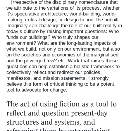
Irrespective of the disciplinary nomenclature that
we attribute to the variations of its process, whether
it’s speculative architecture, world-building, world-
making, critical design, or design fiction, the unbuilt
imaginary can challenge the role of our built reality in
today’s culture by raising important questions: Who
funds our buildings? Who truly shapes our
environment? What are the long-lasting impacts of
what we build, not only on our environment, but also
on the societies and economies of the marginalised
and the privileged few? etc. Work that raises these
questions can help establish a holistic framework to
collectively reflect and redirect our policies,
manifestos, and mission statements. I strongly
believe this form of critical thinking to be a potent
tool to advocate for change.
The act of using fiction as a tool to
reflect and question present-day
structures and systems, and
reframing them by extrapolating