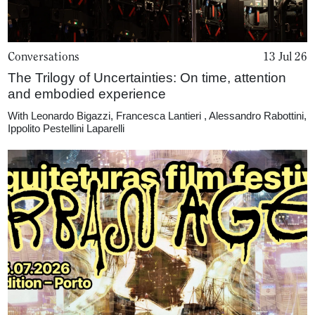
Conversations
13 Jul 26
The Trilogy of Uncertainties: On time, attention
and embodied experience
With
Leonardo Bigazzi
,
Francesca Lantieri
,
Alessandro Rabottini
,
Ippolito Pestellini Laparelli