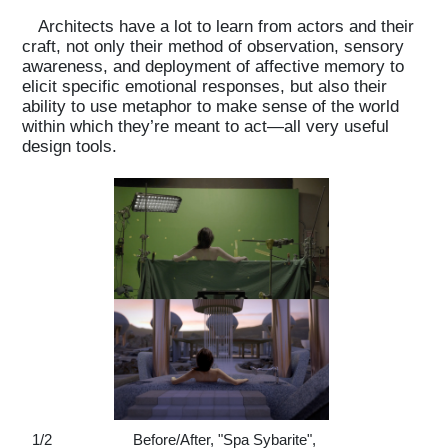
Architects have a lot to learn from actors and their
craft, not only their method of observation, sensory
awareness, and deployment of affective memory to
elicit specific emotional responses, but also their
ability to use metaphor to make sense of the world
within which they’re meant to act—all very useful
design tools.
1
/
2
Before/After, "Spa Sybarite",