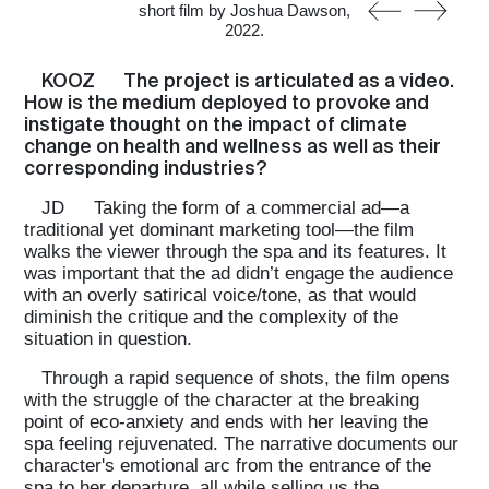
short film by Joshua Dawson,
2022.
KOOZ
The project is articulated as a video.
How is the medium deployed to provoke and
instigate thought on the impact of climate
change on health and wellness as well as their
corresponding industries?
JD
Taking the form of a commercial ad—a
traditional yet dominant marketing tool—the film
walks the viewer through the spa and its features. It
was important that the ad didn’t engage the audience
with an overly satirical voice/tone, as that would
diminish the critique and the complexity of the
situation in question.
Through a rapid sequence of shots, the film opens
with the struggle of the character at the breaking
point of eco-anxiety and ends with her leaving the
spa feeling rejuvenated. The narrative documents our
character's emotional arc from the entrance of the
spa to her departure, all while selling us the