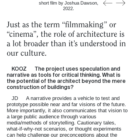
short film by Joshua Dawson,
2022.
Just as the term “filmmaking” or
“cinema”, the role of architecture is
a lot broader than it’s understood in
our culture.
KOOZ
The project uses speculation and
narrative as tools for critical thinking. What is
the potential of the architect beyond the mere
construction of buildings?
JD
A narrative provides a vehicle to test and
prototype possible near and far visions of the future.
More importantly, it also communicates that vision to
a large public audience through various
media/methods of storytelling. Cautionary tales,
what-if-why-not scenarios, or thought experiments
can help challenge our preconceptions about the