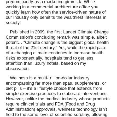
predominantly as a marketing gimmick. While
working in a commercial architecture office you
quickly learn how often the service-driven nature of
our industry only benefits the wealthiest interests in
society.
Published in 2009, the first Lancet Climate Change
Commission's concluding remark was simple, albeit
potent… “Climate change is the biggest global health
threat of the 21st century.” Yet, while the rapid pace
of a changing climate continues to increase health
risks exponentially, hospitals tend to get less
attention than luxury hotels, based on my
observation.
Wellness is a multi-trillion-dollar industry
encompassing far more than spas, supplements, or
diet pills – it's a lifestyle choice that extends from
simple exercise practices to elaborate interventions.
However, unlike the medical industry whose products
require clinical trials and FDA (Food and Drug
Administration) approvals, wellness technology isn’t
held to the same level of scientific scrutiny, allowing