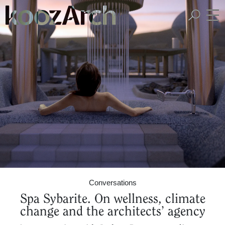
A Space for Critical
Design Thinking
Conversations
Spa Sybarite. On wellness, climate
change and the architects’ agency