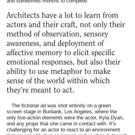
and sometimes months to complete.
Architects have a lot to learn from
actors and their craft, not only their
method of observation, sensory
awareness, and deployment of
affective memory to elicit specific
emotional responses, but also their
ability to use metaphor to make
sense of the world within which
Home
they’re meant to act.
Magazine
The fictional ad was shot entirely on a green
screen stage in Burbank, Los Angeles, where the
only live-action elements were the actor, Kyla Dyan,
and any props that she came in contact with. It’s
Podcasts
challenging for an actor to react to an environment