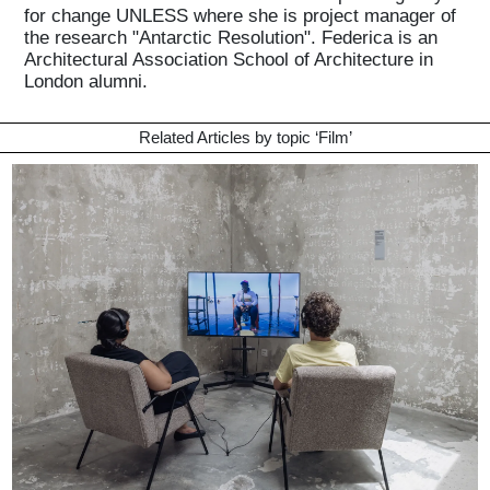
for change UNLESS where she is project manager of
the research "Antarctic Resolution". Federica is an
Architectural Association School of Architecture in
London alumni.
Related Articles by topic ‘
Film
’