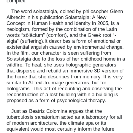
complex.
The word solastalgia, coined by philosopher Glenn
Albrecht in his publication Solastalgia: A New
Concept in Human Health and Identity in 2005, is a
neologism, formed by the combination of the Latin
words “sōlācium” (comfort), and the Greek root “-
algia” (suffering).It describes a form of emotional or
existential anguish caused by environmental change.
In the film, our character is seen suffering from
Solastalgia due to the loss of her childhood home in a
wildfire. To heal, she uses holographic generators
that disperse and rebuild an immersive 3D version of
the home that she describes from memory. It is very
similar to AI text-to-image generators, but for
holograms. This act of recounting and observing the
reconstruction of a lost building within a building is
proposed as a form of psychological therapy.
Just as Beatriz Colomina argues that the
tuberculosis sanatorium acted as a laboratory for all
of modern architecture, the climate spa or its
equivalent would most certainly inform the future