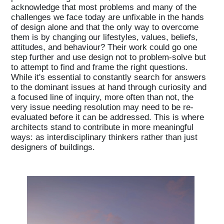
acknowledge that most problems and many of the
challenges we face today are unfixable in the hands
of design alone and that the only way to overcome
them is by changing our lifestyles, values, beliefs,
attitudes, and behaviour? Their work could go one
step further and use design not to problem-solve but
to attempt to find and frame the right questions.
While it's essential to constantly search for answers
to the dominant issues at hand through curiosity and
a focused line of inquiry, more often than not, the
very issue needing resolution may need to be re-
evaluated before it can be addressed. This is where
architects stand to contribute in more meaningful
ways: as interdisciplinary thinkers rather than just
designers of buildings.