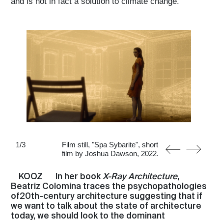
and is not in fact a solution to climate change.
1
/
3
Film still, "Spa Sybarite", short
film by Joshua Dawson, 2022.
KOOZ
In her book
X-Ray Architecture
,
Beatriz Colomina traces the psychopathologies
of20th-century architecture suggesting that if
we want to talk about the state of architecture
today, we should look to the dominant