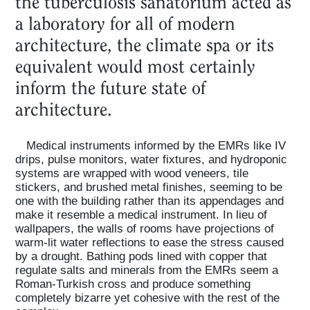
the tuberculosis sanatorium acted as
a laboratory for all of modern
architecture, the climate spa or its
equivalent would most certainly
inform the future state of
architecture.
Medical instruments informed by the EMRs like IV
drips, pulse monitors, water fixtures, and hydroponic
systems are wrapped with wood veneers, tile
stickers, and brushed metal finishes, seeming to be
one with the building rather than its appendages and
make it resemble a medical instrument. In lieu of
wallpapers, the walls of rooms have projections of
warm-lit water reflections to ease the stress caused
by a drought. Bathing pods lined with copper that
regulate salts and minerals from the EMRs seem a
Roman-Turkish cross and produce something
completely bizarre yet cohesive with the rest of the