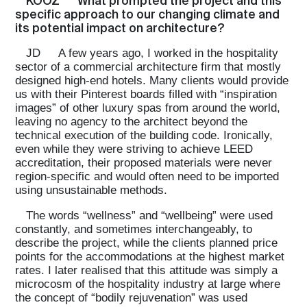
KOOZ
What prompted the project and this
specific approach to our changing climate and
its potential impact on architecture?
JD
A few years ago, I worked in the hospitality
sector of a commercial architecture firm that mostly
designed high-end hotels. Many clients would provide
us with their Pinterest boards filled with “inspiration
images” of other luxury spas from around the world,
leaving no agency to the architect beyond the
technical execution of the building code. Ironically,
even while they were striving to achieve LEED
accreditation, their proposed materials were never
region-specific and would often need to be imported
using unsustainable methods.
The words “wellness” and “wellbeing” were used
constantly, and sometimes interchangeably, to
describe the project, while the clients planned price
points for the accommodations at the highest market
rates. I later realised that this attitude was simply a
microcosm of the hospitality industry at large where
the concept of “bodily rejuvenation” was used