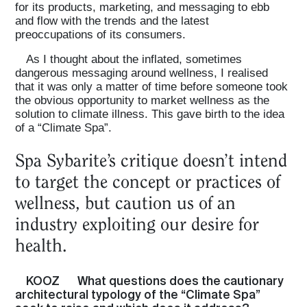
for its products, marketing, and messaging to ebb
and flow with the trends and the latest
preoccupations of its consumers.
As I thought about the inflated, sometimes
dangerous messaging around wellness, I realised
that it was only a matter of time before someone took
the obvious opportunity to market wellness as the
solution to climate illness. This gave birth to the idea
of a “Climate Spa”.
Spa Sybarite’s critique doesn’t intend
to target the concept or practices of
wellness, but caution us of an
industry exploiting our desire for
health.
KOOZ
What questions does the cautionary
architectural typology of the “Climate Spa”