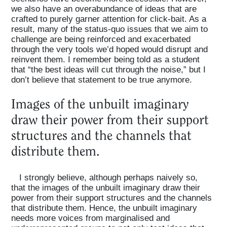
we also have an overabundance of ideas that are
crafted to purely garner attention for click-bait. As a
result, many of the status-quo issues that we aim to
challenge are being reinforced and exacerbated
through the very tools we’d hoped would disrupt and
reinvent them. I remember being told as a student
that “the best ideas will cut through the noise,” but I
don’t believe that statement to be true anymore.
Images of the unbuilt imaginary
draw their power from their support
structures and the channels that
distribute them.
I strongly believe, although perhaps naively so,
that the images of the unbuilt imaginary draw their
power from their support structures and the channels
that distribute them. Hence, the unbuilt imaginary
needs more voices from marginalised and