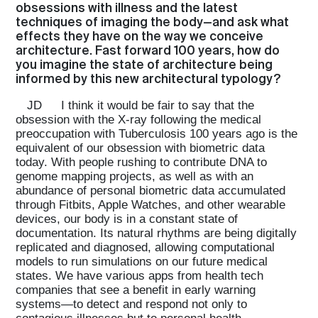
obsessions with illness and the latest
techniques of imaging the body—and ask what
effects they have on the way we conceive
architecture. Fast forward 100 years, how do
you imagine the state of architecture being
informed by this new architectural typology?
JD
I think it would be fair to say that the
obsession with the X-ray following the medical
preoccupation with Tuberculosis 100 years ago is the
equivalent of our obsession with biometric data
today. With people rushing to contribute DNA to
genome mapping projects, as well as with an
abundance of personal biometric data accumulated
through Fitbits, Apple Watches, and other wearable
devices, our body is in a constant state of
documentation. Its natural rhythms are being digitally
replicated and diagnosed, allowing computational
models to run simulations on our future medical
states. We have various apps from health tech
companies that see a benefit in early warning
systems—to detect and respond not only to
contagious illnesses but to personal health