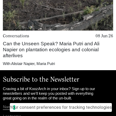
Conversations
08 Jun 26
Can the Unseen Speak? Maria Putri and Ali
Napier on plantation ecologies and colonial
afterlives
With
Alistair Napier
,
Maria Putri
Subscribe to the Newsletter
Craving a bit of KoozArch in your inbox? Sign up to our
newsletters and we'll keep you posted with everything
great going on in the realm of the un-built.
Your consent preferences for tracking technologies