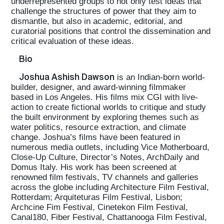
underrepresented groups to not only test ideas that
challenge the structures of power that they aim to
dismantle, but also in academic, editorial, and
curatorial positions that control the dissemination and
critical evaluation of these ideas.
Bio
Joshua Ashish Dawson
is an Indian-born world-
builder, designer, and award-winning filmmaker
based in Los Angeles. His films mix CGI with live-
action to create fictional worlds to critique and study
the built environment by exploring themes such as
water politics, resource extraction, and climate
change. Joshua’s films have been featured in
numerous media outlets, including Vice Motherboard,
Close-Up Culture, Director’s Notes, ArchDaily and
Domus Italy. His work has been screened at
renowned film festivals, TV channels and galleries
across the globe including Architecture Film Festival,
Rotterdam; Arquiteturas Film Festival, Lisbon;
Archcine Fim Festival, Cinetekon Film Festival,
Canal180, Fiber Festival, Chattanooga Film Festival,