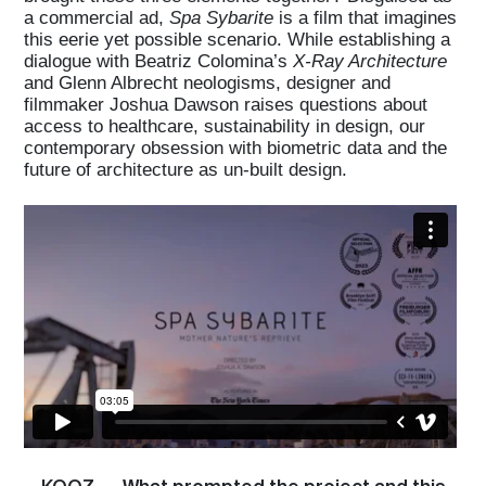
a commercial ad,
Spa Sybarite
is a film that imagines
this eerie yet possible scenario. While establishing a
dialogue with Beatriz Colomina’s
X-Ray Architecture
and Glenn Albrecht neologisms, designer and
filmmaker Joshua Dawson raises questions about
access to healthcare, sustainability in design, our
contemporary obsession with biometric data and the
future of architecture as un-built design.