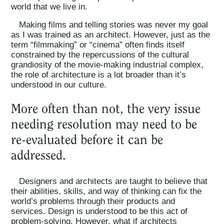
world that we live in.
Making films and telling stories was never my goal
as I was trained as an architect. However, just as the
term “filmmaking” or “cinema” often finds itself
constrained by the repercussions of the cultural
grandiosity of the movie-making industrial complex,
the role of architecture is a lot broader than it’s
understood in our culture.
More often than not, the very issue
needing resolution may need to be
re-evaluated before it can be
addressed.
Designers and architects are taught to believe that
their abilities, skills, and way of thinking can fix the
world’s problems through their products and
services. Design is understood to be this act of
problem-solving. However, what if architects