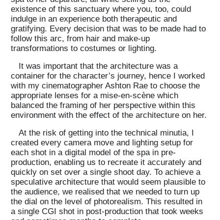
existence of this sanctuary where you, too, could
indulge in an experience both therapeutic and
gratifying. Every decision that was to be made had to
follow this arc, from hair and make-up
transformations to costumes or lighting.
It was important that the architecture was a
container for the character’s journey, hence I worked
with my cinematographer Ashton Rae to choose the
appropriate lenses for a mise-en-scène which
balanced the framing of her perspective within this
environment with the effect of the architecture on her.
At the risk of getting into the technical minutia, I
created every camera move and lighting setup for
each shot in a digital model of the spa in pre-
production, enabling us to recreate it accurately and
quickly on set over a single shoot day. To achieve a
speculative architecture that would seem plausible to
the audience, we realised that we needed to turn up
the dial on the level of photorealism. This resulted in
a single CGI shot in post-production that took weeks