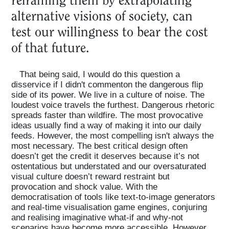
alternative visions of society, can
test our willingness to bear the cost
of that future.
That being said, I would do this question a
disservice if I didn't commenton the dangerous flip
side of its power. We live in a culture of noise. The
loudest voice travels the furthest. Dangerous rhetoric
spreads faster than wildfire. The most provocative
ideas usually find a way of making it into our daily
feeds. However, the most compelling isn't always the
most necessary. The best critical design often
doesn’t get the credit it deserves because it’s not
ostentatious but understated and our oversaturated
visual culture doesn’t reward restraint but
provocation and shock value. With the
democratisation of tools like text-to-image generators
and real-time visualisation game engines, conjuring
and realising imaginative what-if and why-not
scenarios have become more accessible. However,