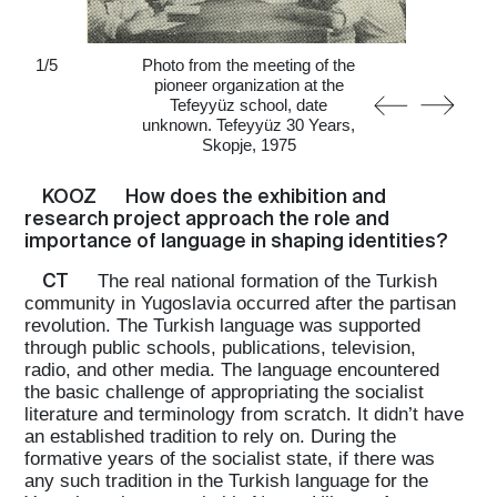
1
/
5
Photo from the meeting of the
pioneer organization at the
Tefeyyüz school, date
unknown. Tefeyyüz 30 Years,
Skopje, 1975
KOOZ
How does the exhibition and
research project approach the role and
importance of language in shaping identities?
CT
The real national formation of the Turkish
community in Yugoslavia occurred after the partisan
revolution. The Turkish language was supported
through public schools, publications, television,
radio, and other media. The language encountered
the basic challenge of appropriating the socialist
literature and terminology from scratch. It didn’t have
an established tradition to rely on. During the
formative years of the socialist state, if there was
any such tradition in the Turkish language for the