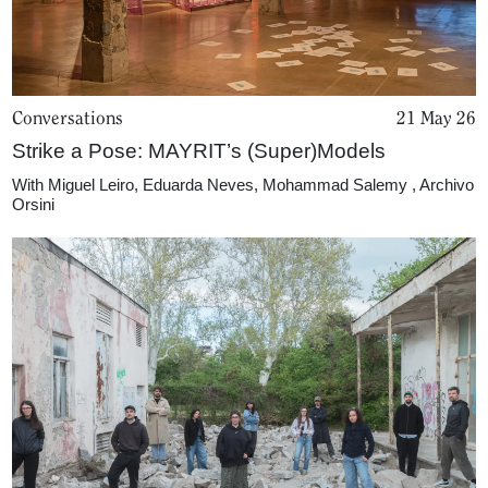
Conversations
21 May 26
Strike a Pose: MAYRIT’s (Super)Models
With
Miguel Leiro
,
Eduarda Neves
,
Mohammad Salemy
,
Archivo
Orsini