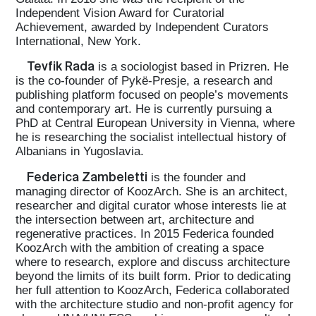
Independent Vision Award for Curatorial
Achievement, awarded by Independent Curators
International, New York.
Tevfik Rada
is a sociologist based in Prizren. He
is the co-founder of Pykë-Presje, a research and
publishing platform focused on people’s movements
and contemporary art. He is currently pursuing a
PhD at Central European University in Vienna, where
he is researching the socialist intellectual history of
Albanians in Yugoslavia.
Federica Zambeletti
is the founder and
managing director of KoozArch. She is an architect,
researcher and digital curator whose interests lie at
the intersection between art, architecture and
regenerative practices. In 2015 Federica founded
KoozArch with the ambition of creating a space
where to research, explore and discuss architecture
beyond the limits of its built form. Prior to dedicating
her full attention to KoozArch, Federica collaborated
with the architecture studio and non-profit agency for