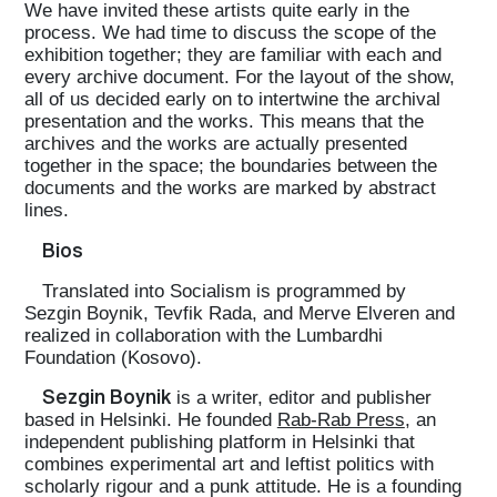
We have invited these artists quite early in the
process. We had time to discuss the scope of the
exhibition together; they are familiar with each and
every archive document. For the layout of the show,
all of us decided early on to intertwine the archival
presentation and the works. This means that the
archives and the works are actually presented
together in the space; the boundaries between the
documents and the works are marked by abstract
lines.
Bios
Translated into Socialism is programmed by
Sezgin Boynik, Tevfik Rada, and Merve Elveren and
realized in collaboration with the Lumbardhi
Foundation (Kosovo).
Sezgin Boynik
is a writer, editor and publisher
based in Helsinki. He founded
Rab-Rab Press
, an
independent publishing platform in Helsinki that
combines experimental art and leftist politics with
scholarly rigour and a punk attitude. He is a founding