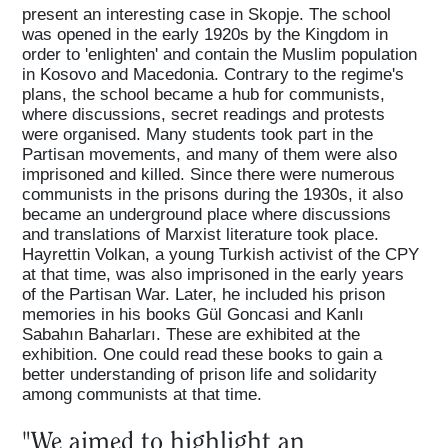
present an interesting case in Skopje. The school
was opened in the early 1920s by the Kingdom in
order to 'enlighten' and contain the Muslim population
in Kosovo and Macedonia. Contrary to the regime's
plans, the school became a hub for communists,
where discussions, secret readings and protests
were organised. Many students took part in the
Partisan movements, and many of them were also
imprisoned and killed. Since there were numerous
communists in the prisons during the 1930s, it also
became an underground place where discussions
and translations of Marxist literature took place.
Hayrettin Volkan, a young Turkish activist of the CPY
at that time, was also imprisoned in the early years
of the Partisan War. Later, he included his prison
memories in his books Gül Goncasi and Kanlı
Sabahın Baharları. These are exhibited at the
exhibition. One could read these books to gain a
better understanding of prison life and solidarity
among communists at that time.
"We aimed to highlight an