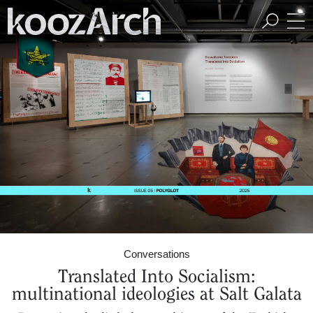
A Space for Critical
Design Thinking
Conversations
Translated Into Socialism:
multinational ideologies at Salt Galata