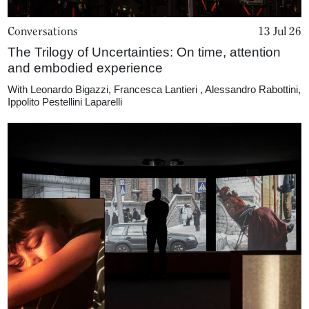
Conversations
13 Jul 26
The Trilogy of Uncertainties: On time, attention
and embodied experience
With
Leonardo Bigazzi
,
Francesca Lantieri
,
Alessandro Rabottini
,
Ippolito Pestellini Laparelli