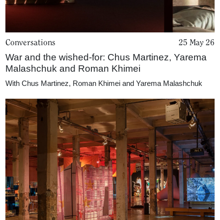
Conversations
25 May 26
War and the wished-for: Chus Martinez, Yarema
Malashchuk and Roman Khimei
With
Chus Martinez
,
Roman Khimei and Yarema Malashchuk