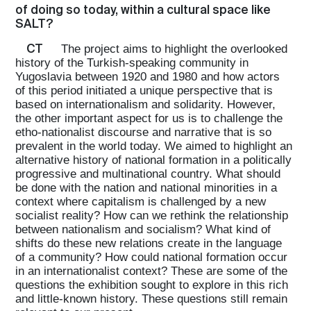
of doing so today, within a cultural space like
SALT?
CT
The project aims to highlight the overlooked
history of the Turkish-speaking community in
Yugoslavia between 1920 and 1980 and how actors
of this period initiated a unique perspective that is
based on internationalism and solidarity. However,
the other important aspect for us is to challenge the
etho-nationalist discourse and narrative that is so
prevalent in the world today. We aimed to highlight an
alternative history of national formation in a politically
progressive and multinational country. What should
be done with the nation and national minorities in a
context where capitalism is challenged by a new
socialist reality? How can we rethink the relationship
between nationalism and socialism? What kind of
shifts do these new relations create in the language
of a community? How could national formation occur
in an internationalist context? These are some of the
questions the exhibition sought to explore in this rich
and little-known history. These questions still remain