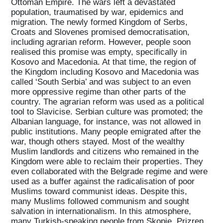
Ottoman Empire. The wars left a devastated
population, traumatised by war, epidemics and
migration. The newly formed Kingdom of Serbs,
Croats and Slovenes promised democratisation,
including agrarian reform. However, people soon
realised this promise was empty, specifically in
Kosovo and Macedonia. At that time, the region of
the Kingdom including Kosovo and Macedonia was
called ‘South Serbia’ and was subject to an even
more oppressive regime than other parts of the
country. The agrarian reform was used as a political
tool to Slavicise. Serbian culture was promoted; the
Albanian language, for instance, was not allowed in
public institutions. Many people emigrated after the
war, though others stayed. Most of the wealthy
Muslim landlords and citizens who remained in the
Kingdom were able to reclaim their properties. They
even collaborated with the Belgrade regime and were
used as a buffer against the radicalisation of poor
Muslims toward communist ideas. Despite this,
many Muslims followed communism and sought
salvation in internationalism. In this atmosphere,
many Turkish-speaking people from Skopje, Prizren,