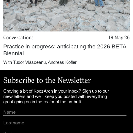
Conversations
19 May 26
Practice in progress: anticipating the 2026 BETA
Biennial
With
Tudor Vlăsceanu
,
Andreas Kofler
Subscribe to the Newsletter
Craving a bit of KoozArch in your inbox? Sign up to our
newsletters and we'll keep you posted with everything
great going on in the realm of the un-built.