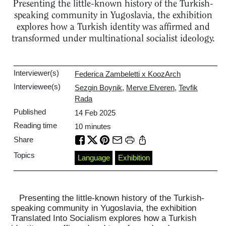
Presenting the little-known history of the Turkish-
speaking community in Yugoslavia, the exhibition
explores how a Turkish identity was affirmed and
transformed under multinational socialist ideology.
Interviewer(s)
Federica Zambeletti x KoozArch
Interviewee(s)
Sezgin Boynik
,
Merve Elveren
,
Tevfik
Rada
Published
14 Feb 2025
Reading time
10
minutes
Share
Topics
Language
Exhibition
Presenting the little-known history of the Turkish-
speaking community in Yugoslavia, the exhibition
Translated Into Socialism explores how a Turkish