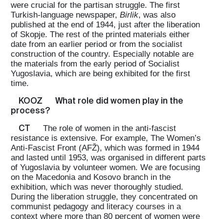
were crucial for the partisan struggle. The first
Turkish-language newspaper,
Birlik
, was also
published at the end of 1944, just after the liberation
of Skopje. The rest of the printed materials either
date from an earlier period or from the socialist
construction of the country. Especially notable are
the materials from the early period of Socialist
Yugoslavia, which are being exhibited for the first
time.
KOOZ
What role did women play in the
process?
CT
The role of women in the anti-fascist
resistance is extensive. For example, The Women’s
Anti-Fascist Front (AFŽ), which was formed in 1944
and lasted until 1953, was organised in different parts
of Yugoslavia by volunteer women. We are focusing
on the Macedonia and Kosovo branch in the
exhibition, which was never thoroughly studied.
During the liberation struggle, they concentrated on
communist pedagogy and literacy courses in a
context where more than 80 percent of women were