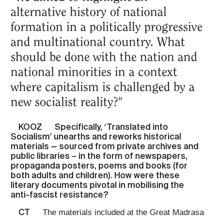
alternative history of national
formation in a politically progressive
and multinational country. What
should be done with the nation and
national minorities in a context
where capitalism is challenged by a
new socialist reality?"
KOOZ
Specifically, ‘Translated into
Socialism’ unearths and reworks historical
materials — sourced from private archives and
public libraries – in the form of newspapers,
propaganda posters, poems and books (for
both adults and children). How were these
literary documents pivotal in mobilising the
anti-fascist resistance?
CT
The materials included at the Great Madrasa