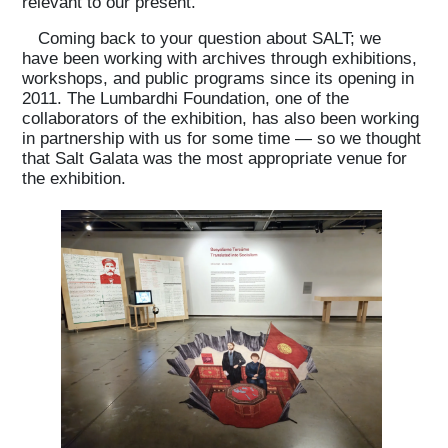
relevant to our present.
Coming back to your question about SALT; we
have been working with archives through exhibitions,
workshops, and public programs since its opening in
2011. The Lumbardhi Foundation, one of the
collaborators of the exhibition, has also been working
in partnership with us for some time — so we thought
that Salt Galata was the most appropriate venue for
the exhibition.