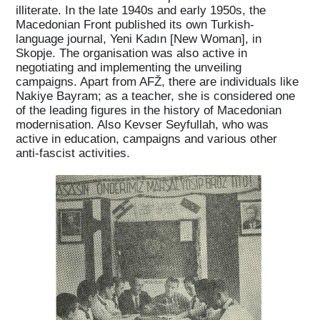
Home
illiterate. In the late 1940s and early 1950s, the
Macedonian Front published its own Turkish-
language journal, Yeni Kadın [New Woman], in
Magazine
Skopje. The organisation was also active in
negotiating and implementing the unveiling
campaigns. Apart from AFŽ, there are individuals like
Podcasts
Nakiye Bayram; as a teacher, she is considered one
of the leading figures in the history of Macedonian
modernisation. Also Kevser Seyfullah, who was
active in education, campaigns and various other
Projects
anti-fascist activities.
What's On
About