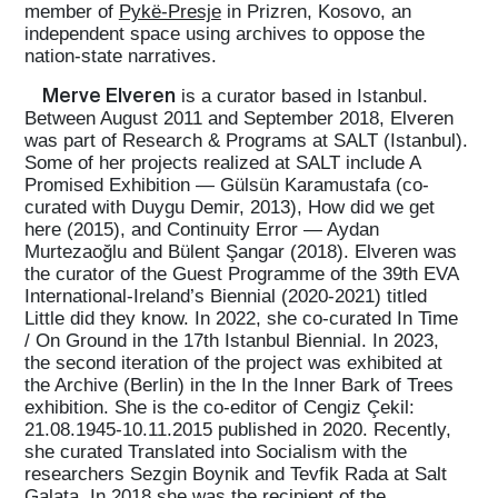
member of
Pykë-Presje
in Prizren, Kosovo, an
independent space using archives to oppose the
nation-state narratives.
Merve Elveren
is a curator based in Istanbul.
Between August 2011 and September 2018, Elveren
was part of Research & Programs at SALT (Istanbul).
Some of her projects realized at SALT include A
Promised Exhibition — Gülsün Karamustafa (co-
curated with Duygu Demir, 2013), How did we get
here (2015), and Continuity Error — Aydan
Murtezaoğlu and Bülent Şangar (2018). Elveren was
the curator of the Guest Programme of the 39th EVA
International-Ireland’s Biennial (2020-2021) titled
Little did they know. In 2022, she co-curated In Time
/ On Ground in the 17th Istanbul Biennial. In 2023,
the second iteration of the project was exhibited at
the Archive (Berlin) in the In the Inner Bark of Trees
exhibition. She is the co-editor of Cengiz Çekil:
21.08.1945-10.11.2015 published in 2020. Recently,
she curated Translated into Socialism with the
researchers Sezgin Boynik and Tevfik Rada at Salt
Galata. In 2018 she was the recipient of the