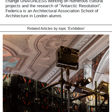
change UNA/UNLESS working on numerous cultural
projects and the research of "Antarctic Resolution".
Federica is an Architectural Association School of
Architecture in London alumni.
Related Articles by topic ‘
Exhibition
’