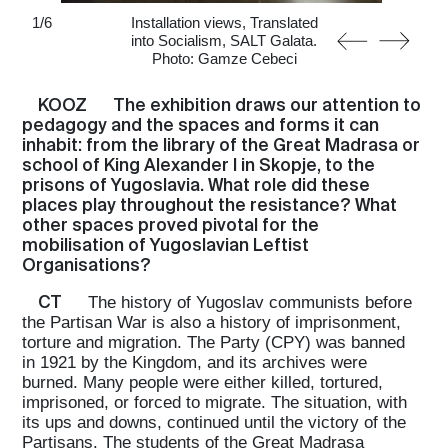
1
/
6
Installation views, Translated
into Socialism, SALT Galata.
Photo: Gamze Cebeci
KOOZ
The exhibition draws our attention to
pedagogy and the spaces and forms it can
inhabit: from the library of the Great Madrasa or
school of King Alexander I in Skopje, to the
prisons of Yugoslavia. What role did these
places play throughout the resistance? What
other spaces proved pivotal for the
mobilisation of Yugoslavian Leftist
Organisations?
CT
The history of Yugoslav communists before
the Partisan War is also a history of imprisonment,
torture and migration. The Party (CPY) was banned
in 1921 by the Kingdom, and its archives were
burned. Many people were either killed, tortured,
imprisoned, or forced to migrate. The situation, with
its ups and downs, continued until the victory of the
Partisans. The students of the Great Madrasa