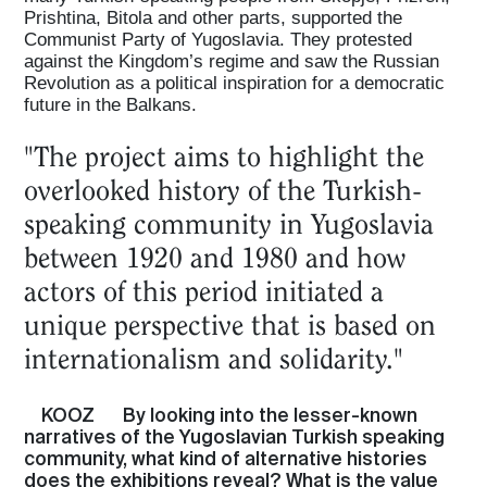
Prishtina, Bitola and other parts, supported the
Communist Party of Yugoslavia. They protested
against the Kingdom’s regime and saw the Russian
Revolution as a political inspiration for a democratic
future in the Balkans.
"The project aims to highlight the
overlooked history of the Turkish-
speaking community in Yugoslavia
between 1920 and 1980 and how
actors of this period initiated a
unique perspective that is based on
internationalism and solidarity."
KOOZ
By looking into the lesser-known
narratives of the Yugoslavian Turkish speaking
community, what kind of alternative histories
does the exhibitions reveal? What is the value