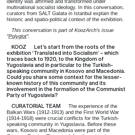
identity was affirmed and transformed under
multinational socialist ideology. In this conversation,
curators from SALT Galata in Istanbul explain the
historic and spatio-political context of the exhibition.
This conversation is part of KoozArch's issue
"
Polyglot
".
KOOZ
Let’s start from the roots of the
exhibition ‘Translated into Socialism’ – which
traces back to 1920, to the Kingdom of
Yugoslavia and in particular to the Turkish-
speaking community in Kosovo and Macedonia.
Could you share some context for the lesser-
known history of this community and its
involvement in the formation of the Communist
Party of Yugoslavia?
CURATORIAL TEAM
The experience of the
Balkan Wars (1912-1913) and the First World War
(1914-1918) were crucial conflicts for the Turkish-
speaking community in Yugoslavia. Before these
wars, Kosovo and Macedonia were part of the