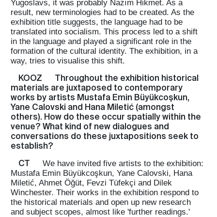
Yugoslavs, it was probably Nazım Hikmet. As a
result, new terminologies had to be created. As the
exhibition title suggests, the language had to be
translated into socialism. This process led to a shift
in the language and played a significant role in the
formation of the cultural identity. The exhibition, in a
way, tries to visualise this shift.
KOOZ
Throughout the exhibition historical
materials are juxtaposed to contemporary
works by artists Mustafa Emin Büyükcoşkun,
Yane Calovski and Hana Miletić (amongst
others). How do these occur spatially within the
venue? What kind of new dialogues and
conversations do these juxtapositions seek to
establish?
CT
We have invited five artists to the exhibition:
Mustafa Emin Büyükcoşkun, Yane Calovski, Hana
Miletić, Ahmet Öğüt, Fevzi Tüfekçi and Dilek
Winchester. Their works in the exhibition respond to
the historical materials and open up new research
and subject scopes, almost like 'further readings.'