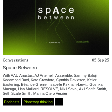
Home
Magazine
Conversations
05 Sep 25
Space Between
Podcasts
With
AAU Anastas
,
AJ Artemel
,
Assemble
,
Sammy Baloji
,
Kadambari Baxi
,
Kate Crawford
,
Cynthia Davidson
,
Keller
Easterling
,
Béatrice Grenier
,
Isabelle Kirkham-Lewitt
,
Goshka
Projects
Macuga
,
Lisa Maillard
,
RESOLVE
,
Nikil Saval
,
Akil Scafe Smith
,
Seth Scafe Smith
,
Marina Otero Verzier
Podcasts
Planetary thinking
+
What's On