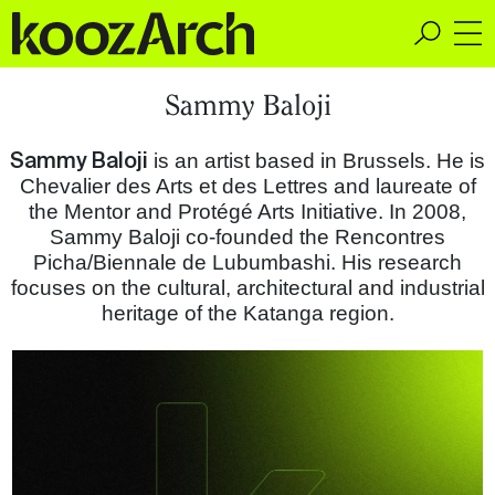
A Space for Critical
Sammy Baloji
Design Thinking
Sammy Baloji
is an artist based in Brussels. He is
Chevalier des Arts et des Lettres and laureate of
the Mentor and Protégé Arts Initiative. In 2008,
Sammy Baloji co-founded the Rencontres
Picha/Biennale de Lubumbashi. His research
focuses on the cultural, architectural and industrial
heritage of the Katanga region.