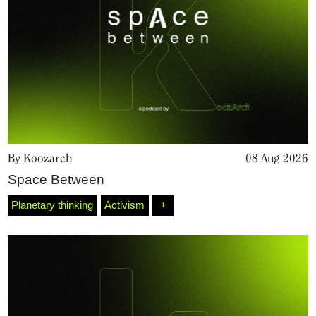
By Koozarch
08 Aug 2026
Space Between
Planetary thinking
Activism
+