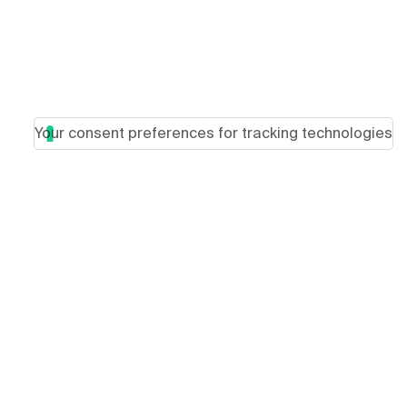
Your consent preferences for tracking technologies