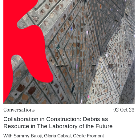
About
Conversations
02 Oct 23
Collaboration in Construction: Debris as
Resource in The Laboratory of the Future
With
Sammy Baloji
,
Gloria Cabral
,
Cécile Fromont