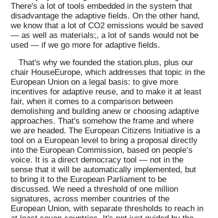
There's a lot of tools embedded in the system that
disadvantage the adaptive fields. On the other hand,
we know that a lot of CO2 emissions would be saved
— as well as materials;, a lot of sands would not be
used — if we go more for adaptive fields.
That's why we founded the station.plus, plus our
chair HouseEurope, which addresses that topic in the
European Union on a legal basis: to give more
incentives for adaptive reuse, and to make it at least
fair, when it comes to a comparison between
demolishing and building anew or choosing adaptive
approaches. That's somehow the frame and where
we are headed. The European Citizens Initiative is a
tool on a European level to bring a proposal directly
into the European Commission, based on people’s
voice. It is a direct democracy tool — not in the
sense that it will be automatically implemented, but
to bring it to the European Parliament to be
discussed. We need a threshold of one million
signatures, across member countries of the
European Union, with separate thresholds to reach in