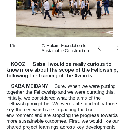
1
/
5
© Holcim Foundation for
Sustainable Construction
KOOZ
Saba, I would be really curious to
know more about the scope of the Fellowship,
following the framing of the Awards.
SABA MEIDANY
Sure. When we were putting
together the Fellowship and we were curating this,
initially, we considered what the aims of the
Fellowship might be. We were able to identify three
key themes which are impacting the built
environment and are stopping the progress towards
more sustainable outcomes. First, we would like our
shared project learnings across key developments