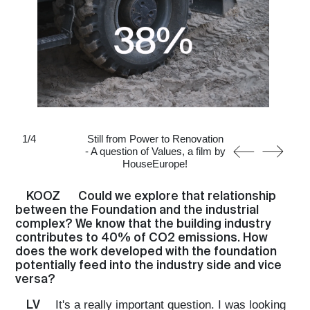
1
/
4
Still from Power to Renovation
- A question of Values, a film by
HouseEurope!
KOOZ
Could we explore that relationship
between the Foundation and the industrial
complex? We know that the building industry
contributes to 40% of CO2 emissions. How
does the work developed with the foundation
potentially feed into the industry side and vice
versa?
LV
It's a really important question. I was looking