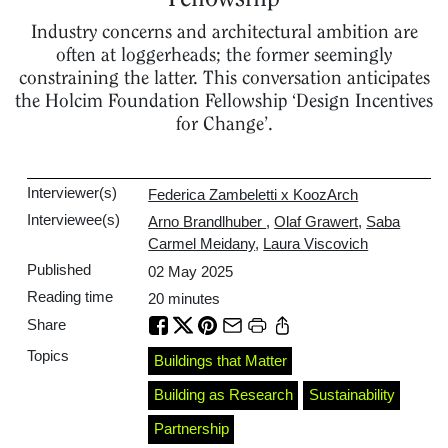
Industry concerns and architectural ambition are
often at loggerheads; the former seemingly
constraining the latter. This conversation anticipates
the Holcim Foundation Fellowship ‘Design Incentives
for Change’.
Interviewer(s)
Federica Zambeletti x KoozArch
Interviewee(s)
Arno Brandlhuber
,
Olaf Grawert
,
Saba
Carmel Meidany
,
Laura Viscovich
Published
02 May 2025
Reading time
20
minutes
Share
Topics
Buildings that Matter
Building as Research
Sustainability
Partnership