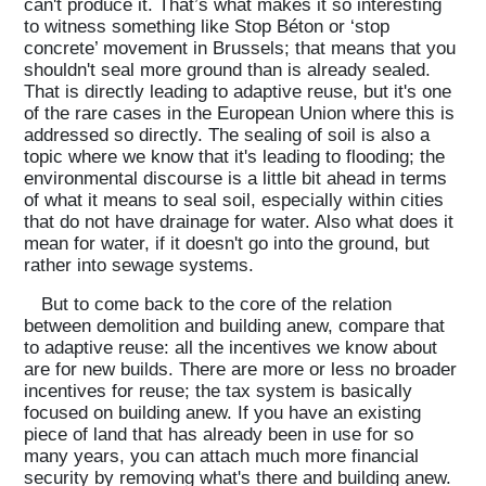
can't produce it. That’s what makes it so interesting
to witness something like Stop Béton or ‘stop
concrete’ movement in Brussels; that means that you
shouldn't seal more ground than is already sealed.
That is directly leading to adaptive reuse, but it's one
of the rare cases in the European Union where this is
addressed so directly. The sealing of soil is also a
topic where we know that it's leading to flooding; the
environmental discourse is a little bit ahead in terms
of what it means to seal soil, especially within cities
that do not have drainage for water. Also what does it
mean for water, if it doesn't go into the ground, but
rather into sewage systems.
But to come back to the core of the relation
between demolition and building anew, compare that
to adaptive reuse: all the incentives we know about
are for new builds. There are more or less no broader
incentives for reuse; the tax system is basically
focused on building anew. If you have an existing
piece of land that has already been in use for so
many years, you can attach much more financial
security by removing what's there and building anew.