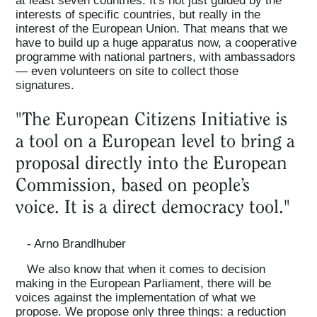
at least seven countries. It's not just guided by the
interests of specific countries, but really in the
interest of the European Union. That means that we
have to build up a huge apparatus now, a cooperative
programme with national partners, with ambassadors
— even volunteers on site to collect those
signatures.
"The European Citizens Initiative is
a tool on a European level to bring a
proposal directly into the European
Commission, based on people’s
voice. It is a direct democracy tool."
- Arno Brandlhuber
We also know that when it comes to decision
making in the European Parliament, there will be
voices against the implementation of what we
propose. We propose only three things: a reduction