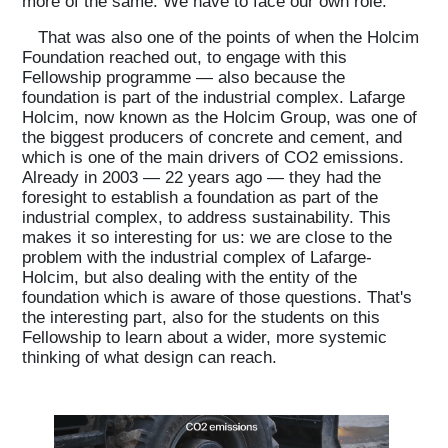
more of the same. We have to face our own role.
That was also one of the points of when the Holcim
Projects
Foundation reached out, to engage with this
Fellowship programme — also because the
foundation is part of the industrial complex. Lafarge
What's On
Holcim, now known as the Holcim Group, was one of
the biggest producers of concrete and cement, and
which is one of the main drivers of CO2 emissions.
Already in 2003 — 22 years ago — they had the
About
foresight to establish a foundation as part of the
industrial complex, to address sustainability. This
makes it so interesting for us: we are close to the
problem with the industrial complex of Lafarge-
Holcim, but also dealing with the entity of the
foundation which is aware of those questions. That's
the interesting part, also for the students on this
Fellowship to learn about a wider, more systemic
thinking of what design can reach.