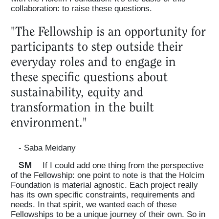
collaboration: to raise these questions.
"The Fellowship is an opportunity for
participants to step outside their
everyday roles and to engage in
these specific questions about
sustainability, equity and
transformation in the built
environment."
- Saba Meidany
SM
If I could add one thing from the perspective
of the Fellowship: one point to note is that the Holcim
Foundation is material agnostic. Each project really
has its own specific constraints, requirements and
needs. In that spirit, we wanted each of these
Fellowships to be a unique journey of their own. So in