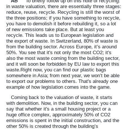
AB
To briefly follow up on this note of recycling:
in waste valuation, there are essentially three stages:
reduce, reuse, recycle. Recycling is still the worst of
the three positions; if you have something to recycle,
you have to demolish it before rebuilding it, so a lot
of new emissions take place. But at least you
recycle. This leads us to European legislation and
the export of waste. In Switzerland, 80% of waste is
from the building sector. Across Europe, it’s around
50%. You see that it's not only the most CO2; it's
also the most waste coming from the building sector,
and it will soon be forbidden by EU law to export this
waste.Right now, you can find our plastic bags
somewhere in Asia; from next year, we won’t be able
to export our problems to others. That's already one
example of how legislation comes into the game.
Coming back to the valuation of waste, it starts
with demolition. Now, in the building sector, you can
say that whether it's a small housing project or a
huge office complex, approximately 50% of CO2
emissions is spent in the initial construction, and the
other 50% is created through the building’s