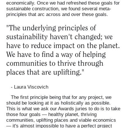
economically. Once we had refreshed these goals for
sustainable construction, we found several meta-
principles that arc across and over these goals.
"The underlying principles of
sustainability haven't changed; we
have to reduce impact on the planet.
We have to find a way of helping
communities to thrive through
places that are uplifting."
- Laura Viscovich
The first principle being that for any project, we
should be looking at it as holistically as possible.
This is what we ask our Awards juries to do is to take
those four goals — healthy planet, thriving
communities, uplifting places and viable economics
— it's almost impossible to have a perfect project