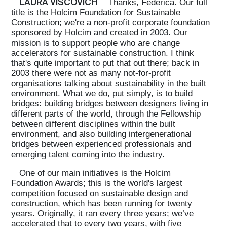
LAURA VISCOVICH
Thanks, Federica. Our full
title is the Holcim Foundation for Sustainable
Construction; we're a non-profit corporate foundation
sponsored by Holcim and created in 2003. Our
mission is to support people who are change
accelerators for sustainable construction. I think
that's quite important to put that out there; back in
2003 there were not as many not-for-profit
organisations talking about sustainability in the built
environment. What we do, put simply, is to build
bridges: building bridges between designers living in
different parts of the world, through the Fellowship
between different disciplines within the built
environment, and also building intergenerational
bridges between experienced professionals and
emerging talent coming into the industry.
One of our main initiatives is the Holcim
Foundation Awards; this is the world's largest
competition focused on sustainable design and
construction, which has been running for twenty
years. Originally, it ran every three years; we’ve
accelerated that to every two years, with five