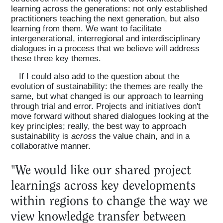
learning across the generations: not only established
practitioners teaching the next generation, but also
learning from them. We want to facilitate
intergenerational, interregional and interdisciplinary
dialogues in a process that we believe will address
these three key themes.
If I could also add to the question about the
evolution of sustainability: the themes are really the
same, but what changed is our approach to learning
through trial and error. Projects and initiatives don't
move forward without shared dialogues looking at the
key principles; really, the best way to approach
sustainability is
across
the value chain, and in a
collaborative manner.
"We would like our shared project
learnings across key developments
within regions to change the way we
view knowledge transfer between