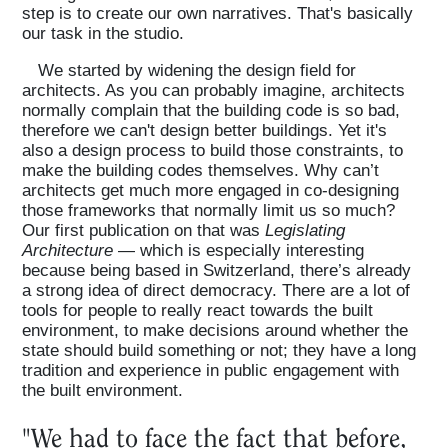
step is to create our own narratives. That's basically
our task in the studio.
We started by widening the design field for
architects. As you can probably imagine, architects
normally complain that the building code is so bad,
therefore we can't design better buildings. Yet it's
also a design process to build those constraints, to
make the building codes themselves. Why can’t
architects get much more engaged in co-designing
those frameworks that normally limit us so much?
Our first publication on that was
Legislating
Architecture
— which is especially interesting
because being based in Switzerland, there’s already
a strong idea of direct democracy. There are a lot of
tools for people to really react towards the built
environment, to make decisions around whether the
state should build something or not; they have a long
tradition and experience in public engagement with
the built environment.
"We had to face the fact that before,