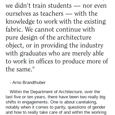
we didn't train students — nor even
ourselves as teachers — with the
knowledge to work with the existing
fabric. We cannot continue with
pure design of the architecture
object, or in providing the industry
with graduates who are merely able
to work in offices to produce more of
the same."
- Arno Brandlhuber
Within the Department of Architecture, over the
last five or ten years, there have been two really big
shifts in engagements. One is about caretaking,
notably when it comes to parity, questions of gender
and how to really take care of and within the working