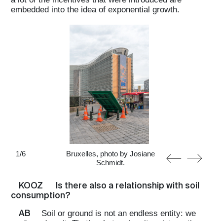
embedded into the idea of exponential growth.
1
/
6
Bruxelles, photo by Josiane
Schmidt.
KOOZ
Is there also a relationship with soil
consumption?
AB
Soil or ground is not an endless entity: we