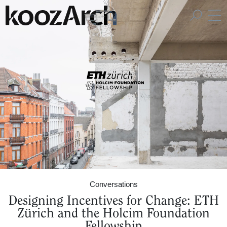
A Space for Critical
Design Thinking
Conversations
Designing Incentives for Change: ETH
Zürich and the Holcim Foundation
Fellowship