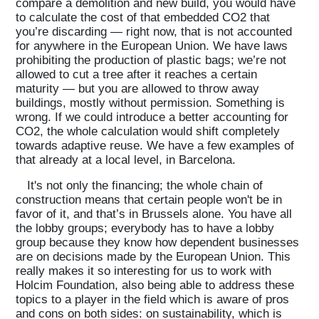
compare a demolition and new build, you would have
to calculate the cost of that embedded CO2 that
you’re discarding — right now, that is not accounted
for anywhere in the European Union. We have laws
prohibiting the production of plastic bags; we’re not
allowed to cut a tree after it reaches a certain
maturity — but you are allowed to throw away
buildings, mostly without permission. Something is
wrong. If we could introduce a better accounting for
CO2, the whole calculation would shift completely
towards adaptive reuse. We have a few examples of
that already at a local level, in Barcelona.
It's not only the financing; the whole chain of
construction means that certain people won't be in
favor of it, and that’s in Brussels alone. You have all
the lobby groups; everybody has to have a lobby
group because they know how dependent businesses
are on decisions made by the European Union. This
really makes it so interesting for us to work with
Holcim Foundation, also being able to address these
topics to a player in the field which is aware of pros
and cons on both sides: on sustainability, which is