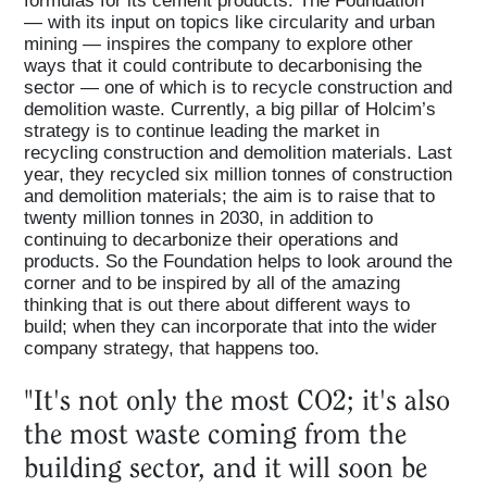
— with its input on topics like circularity and urban
mining — inspires the company to explore other
ways that it could contribute to decarbonising the
sector — one of which is to recycle construction and
demolition waste. Currently, a big pillar of Holcim’s
strategy is to continue leading the market in
recycling construction and demolition materials. Last
year, they recycled six million tonnes of construction
and demolition materials; the aim is to raise that to
twenty million tonnes in 2030, in addition to
continuing to decarbonize their operations and
products. So the Foundation helps to look around the
corner and to be inspired by all of the amazing
thinking that is out there about different ways to
build; when they can incorporate that into the wider
company strategy, that happens too.
"It's not only the most CO2; it's also
the most waste coming from the
building sector, and it will soon be