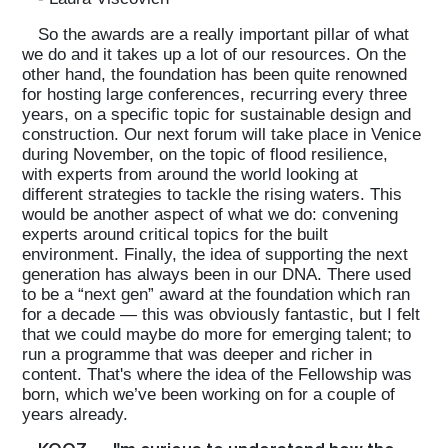
So the awards are a really important pillar of what
we do and it takes up a lot of our resources. On the
other hand, the foundation has been quite renowned
for hosting large conferences, recurring every three
years, on a specific topic for sustainable design and
construction. Our next forum will take place in Venice
during November, on the topic of flood resilience,
with experts from around the world looking at
different strategies to tackle the rising waters. This
would be another aspect of what we do: convening
experts around critical topics for the built
environment. Finally, the idea of supporting the next
generation has always been in our DNA. There used
to be a “next gen” award at the foundation which ran
for a decade — this was obviously fantastic, but I felt
that we could maybe do more for emerging talent; to
run a programme that was deeper and richer in
content. That's where the idea of the Fellowship was
born, which we’ve been working on for a couple of
years already.