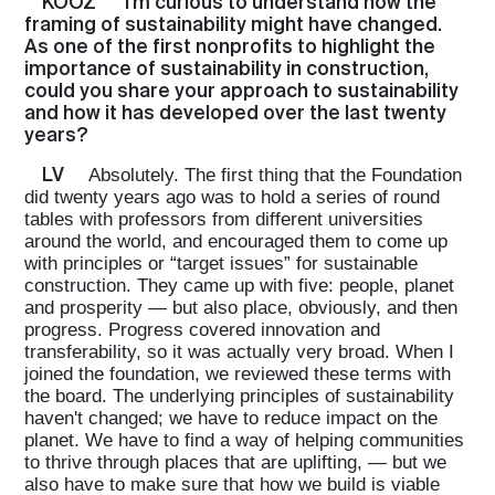
KOOZ
I'm curious to understand how the
framing of sustainability might have changed.
As one of the first nonprofits to highlight the
importance of sustainability in construction,
could you share your approach to sustainability
and how it has developed over the last twenty
years?
LV
Absolutely. The first thing that the Foundation
did twenty years ago was to hold a series of round
tables with professors from different universities
around the world, and encouraged them to come up
with principles or “target issues” for sustainable
construction. They came up with five: people, planet
and prosperity — but also place, obviously, and then
progress. Progress covered innovation and
transferability, so it was actually very broad. When I
joined the foundation, we reviewed these terms with
the board. The underlying principles of sustainability
haven't changed; we have to reduce impact on the
planet. We have to find a way of helping communities
to thrive through places that are uplifting, — but we
also have to make sure that how we build is viable