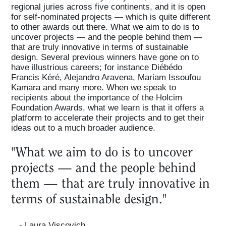
regional juries across five continents, and it is open
for self-nominated projects — which is quite different
to other awards out there. What we aim to do is to
uncover projects — and the people behind them —
that are truly innovative in terms of sustainable
design. Several previous winners have gone on to
have illustrious careers; for instance Diébédo
Francis Kéré, Alejandro Aravena, Mariam Issoufou
Kamara and many more. When we speak to
recipients about the importance of the Holcim
Foundation Awards, what we learn is that it offers a
platform to accelerate their projects and to get their
ideas out to a much broader audience.
"What we aim to do is to uncover
projects — and the people behind
them — that are truly innovative in
terms of sustainable design."
- Laura Viscovich