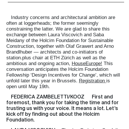
Industry concerns and architectural ambition are
often at loggerheads; the former seemingly
constraining the latter. We are glad to share this
exchange between Laura Viscovich and Saba
Meidany of the Holcim Foundation for Sustainable
Construction, together with Olaf Grawert and Arno
Brandlhuber — architects and co-initiators of
station.plus chair at ETH Zürich as well as the
ambitious and ongoing action,
HouseEurope!
This
conversation anticipates the Holcim Foundation
Fellowship ‘Design Incentives for Change’, which will
unfold later this year in Brussels.
Registration
is
open until May 19th.
FEDERICA ZAMBELETTI/KOOZ
First and
foremost, thank you for taking the time and for
trusting us with your voice. It means a lot. Let’s
kick off by finding out about the Holcim
Foundation.