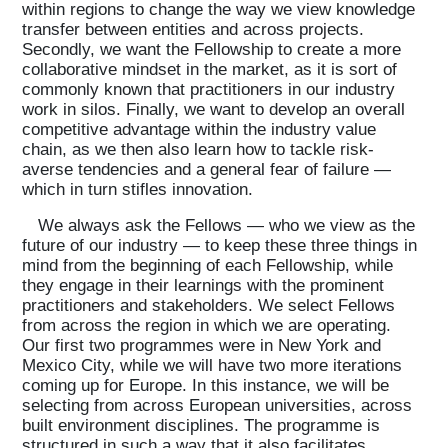
within regions to change the way we view knowledge
transfer between entities and across projects.
Secondly, we want the Fellowship to create a more
collaborative mindset in the market, as it is sort of
commonly known that practitioners in our industry
work in silos. Finally, we want to develop an overall
competitive advantage within the industry value
chain, as we then also learn how to tackle risk-
averse tendencies and a general fear of failure —
which in turn stifles innovation.
We always ask the Fellows — who we view as the
future of our industry — to keep these three things in
mind from the beginning of each Fellowship, while
they engage in their learnings with the prominent
practitioners and stakeholders. We select Fellows
from across the region in which we are operating.
Our first two programmes were in New York and
Mexico City, while we will have two more iterations
coming up for Europe. In this instance, we will be
selecting from across European universities, across
built environment disciplines. The programme is
structured in such a way that it also facilitates