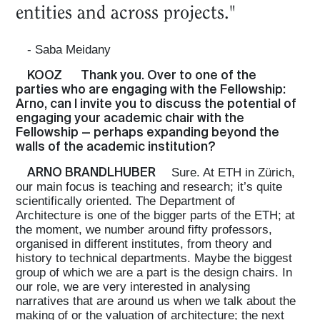
entities and across projects."
- Saba Meidany
KOOZ
Thank you. Over to one of the
parties who are engaging with the Fellowship:
Arno, can I invite you to discuss the potential of
engaging your academic chair with the
Fellowship — perhaps expanding beyond the
walls of the academic institution?
ARNO BRANDLHUBER
Sure. At ETH in Zürich,
our main focus is teaching and research; it’s quite
scientifically oriented. The Department of
Architecture is one of the bigger parts of the ETH; at
the moment, we number around fifty professors,
organised in different institutes, from theory and
history to technical departments. Maybe the biggest
group of which we are a part is the design chairs. In
our role, we are very interested in analysing
narratives that are around us when we talk about the
making of or the valuation of architecture; the next