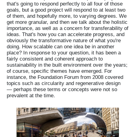
that's going to respond perfectly to all four of those
goals, but a good project will respond to at least two
of them, and hopefully more, to varying degrees. We
get more granular, and then we talk about the holistic
importance, as well as a concern for transferability of
ideas. That's how you can accelerate progress, and
obviously the transformative nature of what you're
doing. How scalable can one idea be in another
place? In response to your question, it has been a
fairly consistent and coherent approach to
sustainability in the built environment over the years;
of course, specific themes have emerged. For
instance, the Foundation Forum from 2008 covered
topics such as circularity and regenerative design
— perhaps these terms or concepts were not so
prevalent at the time.