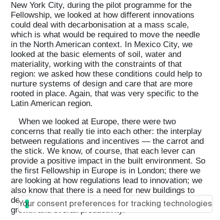
New York City, during the pilot programme for the
Fellowship, we looked at how different innovations
could deal with decarbonisation at a mass scale,
which is what would be required to move the needle
in the North American context. In Mexico City, we
looked at the basic elements of soil, water and
materiality, working with the constraints of that
region: we asked how these conditions could help to
nurture systems of design and care that are more
rooted in place. Again, that was very specific to the
Latin American region.
When we looked at Europe, there were two
concerns that really tie into each other: the interplay
between regulations and incentives — the carrot and
the stick. We know, of course, that each lever can
provide a positive impact in the built environment. So
the first Fellowship in Europe is in London; there we
are looking at how regulations lead to innovation; we
also know that there is a need for new buildings to
deal with the challenges of social housing, economic
Your consent preferences for tracking technologies
growth and overall productivity.