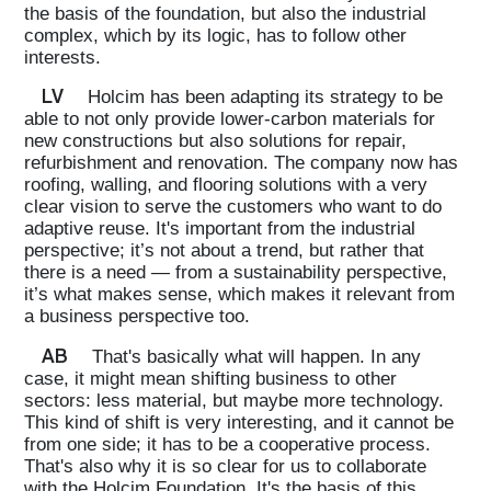
the basis of the foundation, but also the industrial
complex, which by its logic, has to follow other
interests.
LV
Holcim has been adapting its strategy to be
able to not only provide lower-carbon materials for
new constructions but also solutions for repair,
refurbishment and renovation. The company now has
roofing, walling, and flooring solutions with a very
clear vision to serve the customers who want to do
adaptive reuse. It's important from the industrial
perspective; it’s not about a trend, but rather that
there is a need — from a sustainability perspective,
it’s what makes sense, which makes it relevant from
a business perspective too.
AB
That's basically what will happen. In any
case, it might mean shifting business to other
sectors: less material, but maybe more technology.
This kind of shift is very interesting, and it cannot be
from one side; it has to be a cooperative process.
That's also why it is so clear for us to collaborate
with the Holcim Foundation. It's the basis of this