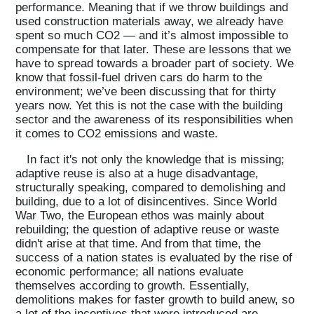
performance. Meaning that if we throw buildings and
used construction materials away, we already have
spent so much CO2 — and it’s almost impossible to
compensate for that later. These are lessons that we
have to spread towards a broader part of society. We
know that fossil-fuel driven cars do harm to the
environment; we’ve been discussing that for thirty
years now. Yet this is not the case with the building
sector and the awareness of its responsibilities when
it comes to CO2 emissions and waste.
In fact it's not only the knowledge that is missing;
adaptive reuse is also at a huge disadvantage,
structurally speaking, compared to demolishing and
building, due to a lot of disincentives. Since World
War Two, the European ethos was mainly about
rebuilding; the question of adaptive reuse or waste
didn't arise at that time. And from that time, the
success of a nation states is evaluated by the rise of
economic performance; all nations evaluate
themselves according to growth. Essentially,
demolitions makes for faster growth to build anew, so
a lot of the incentives that were introduced are