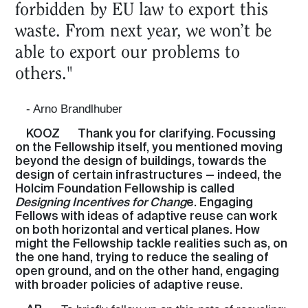
forbidden by EU law to export this
waste. From next year, we won’t be
able to export our problems to
others."
- Arno Brandlhuber
KOOZ
Thank you for clarifying. Focussing
on the Fellowship itself, you mentioned moving
beyond the design of buildings, towards the
design of certain infrastructures — indeed, the
Holcim Foundation Fellowship is called
Designing Incentives for Chang
e. Engaging
Fellows with ideas of adaptive reuse can work
on both horizontal and vertical planes. How
might the Fellowship tackle realities such as, on
the one hand, trying to reduce the sealing of
open ground, and on the other hand, engaging
with broader policies of adaptive reuse.