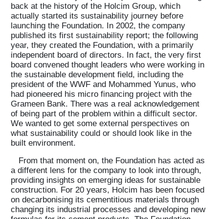
back at the history of the Holcim Group, which
actually started its sustainability journey before
launching the Foundation. In 2002, the company
published its first sustainability report; the following
year, they created the Foundation, with a primarily
independent board of directors. In fact, the very first
board convened thought leaders who were working in
the sustainable development field, including the
president of the WWF and Mohammed Yunus, who
had pioneered his micro financing project with the
Grameen Bank. There was a real acknowledgement
of being part of the problem within a difficult sector.
We wanted to get some external perspectives on
what sustainability could or should look like in the
built environment.
From that moment on, the Foundation has acted as
a different lens for the company to look into through,
providing insights on emerging ideas for sustainable
construction. For 20 years, Holcim has been focused
on decarbonising its cementitious materials through
changing its industrial processes and developing new
formulas for its cement products. The Foundation