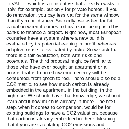
in VAT — which is an incentive that already exists in
Italy, for example, but only for private homes. If you
do renovation, you pay less vat for the same window
than if you build anew. Secondly, we asked for fair
valuation when it comes to this report being used by
banks to finance a project. Right now, most European
countries have a system where a new build is
evaluated by its potential earning or profit, whereas
adaptive reuse is evaluated by risks. So we ask that
there is a fair evaluation, both with risks and
potentials. The third proposal might be familiar to
those who have ever bought an apartment or a
house; that is to note how much energy will be
consumed, from green to red. There should also be a
CO2 metric, to see how much carbon is already
embedded in the apartment, in the building, in the
high rise. We should have that knowledge; we should
learn about how much is already in there. The next
step, when it comes to comparison, would be for
existing buildings to have a CO2 valuation, because
that carbon is already embedded in there. Meaning
that if you are calculating CO2 emissions and