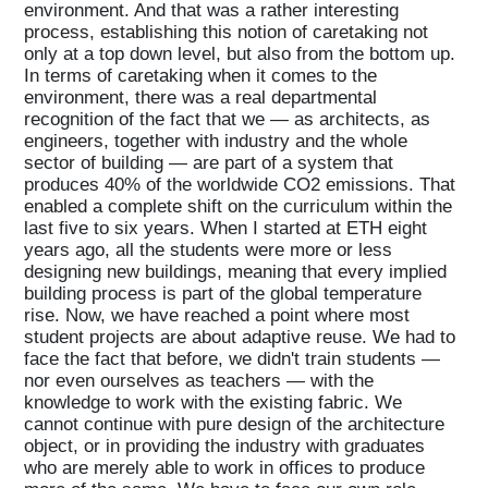
environment. And that was a rather interesting
process, establishing this notion of caretaking not
only at a top down level, but also from the bottom up.
In terms of caretaking when it comes to the
environment, there was a real departmental
recognition of the fact that we — as architects, as
engineers, together with industry and the whole
sector of building — are part of a system that
produces 40% of the worldwide CO2 emissions. That
enabled a complete shift on the curriculum within the
last five to six years. When I started at ETH eight
years ago, all the students were more or less
designing new buildings, meaning that every implied
building process is part of the global temperature
Home
rise. Now, we have reached a point where most
student projects are about adaptive reuse. We had to
face the fact that before, we didn't train students —
Magazine
nor even ourselves as teachers — with the
knowledge to work with the existing fabric. We
cannot continue with pure design of the architecture
object, or in providing the industry with graduates
Podcasts
who are merely able to work in offices to produce